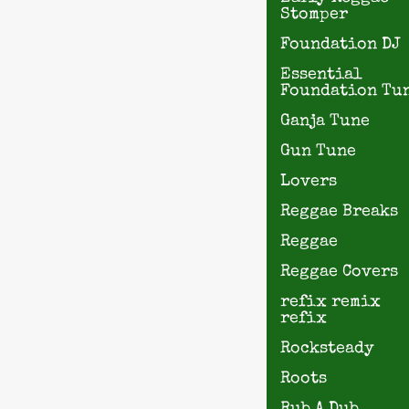
Stomper
Foundation DJ
Essential
Foundation Tu
Ganja Tune
Gun Tune
Lovers
Reggae Breaks
Reggae
Reggae Covers
refix remix
refix
Rocksteady
Roots