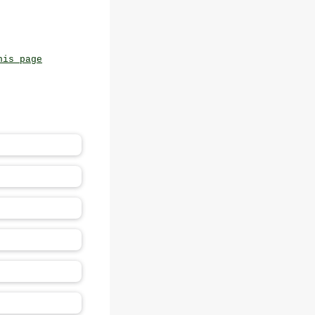
his page