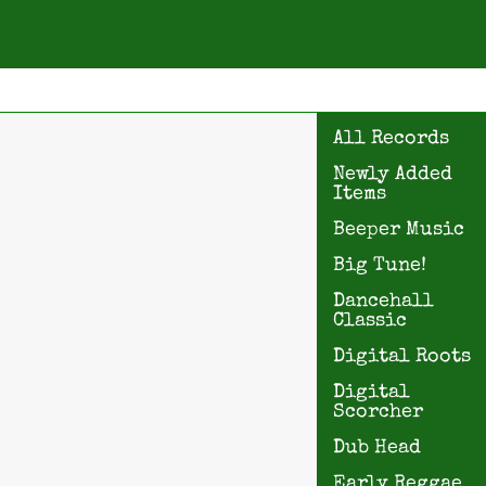
All Records
Newly Added
Items
Beeper Music
Big Tune!
Dancehall
Classic
Digital Roots
Digital
Scorcher
Dub Head
Early Reggae