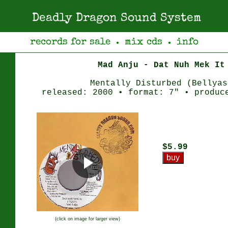
Deadly Dragon Sound System
records for sale
mix cds
info
●
●
Mad Anju - Dat Nuh Mek It
Mentally Disturbed (Bellyas
released: 2000 • format: 7" • produc
$5.99
(click on image for larger view)