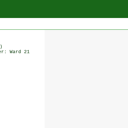
)
er: Ward 21