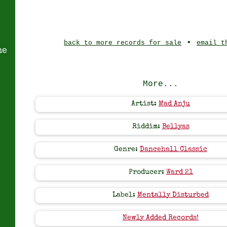
•
back to more records for sale
email t
ne
More...
Artist:
Mad Anju
Riddim:
Bellyas
Genre:
Dancehall Classic
Producer:
Ward 21
Label:
Mentally Disturbed
Newly Added Records!