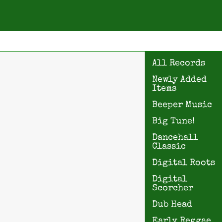
All Records
Newly Added
Items
Beeper Music
Big Tune!
Dancehall
Classic
Digital Roots
Digital
Scorcher
Dub Head
Early Reggae