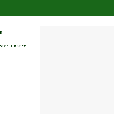
k
cer: Castro