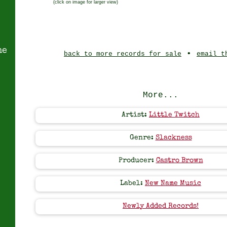
(click on image for larger view)
ne
•
back to more records for sale
email t
More...
Artist:
Little Twitch
Genre:
Slackness
Producer:
Castro Brown
Label:
New Name Music
Newly Added Records!