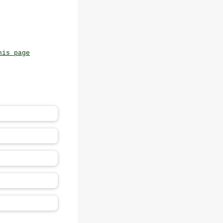
his page