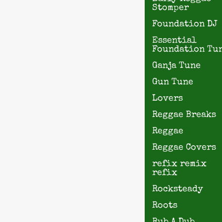
Stomper
Foundation DJ
Essential
Foundation Tu
Ganja Tune
Gun Tune
Lovers
Reggae Breaks
Reggae
Reggae Covers
refix remix
refix
Rocksteady
Roots