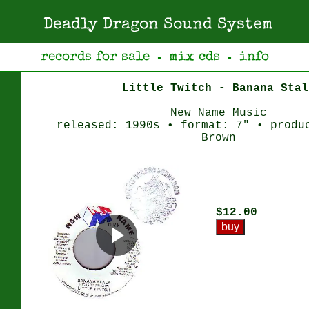
Deadly Dragon Sound System
records for sale
mix cds
info
●
●
Little Twitch - Banana Stal
New Name Music
released: 1990s • format: 7" • produ
Brown
$12.00