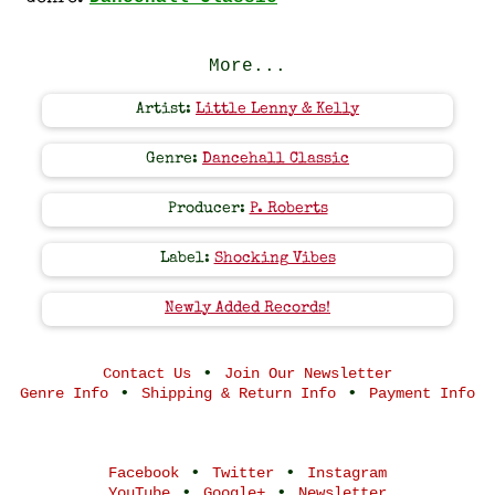
More...
Artist:
Little Lenny & Kelly
Genre:
Dancehall Classic
Producer:
P. Roberts
Label:
Shocking Vibes
Newly Added Records!
•
Contact Us
Join Our Newsletter
•
•
Genre Info
Shipping & Return Info
Payment Info
•
•
Facebook
Twitter
Instagram
•
•
YouTube
Google+
Newsletter