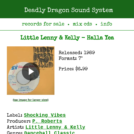
Deadly Dragon Sound System
records for sale
mix cds
info
●
●
Little Lenny & Kelly - Halla Yea
Released: 1989
Format: 7"
Price: $6.99
(tap image for larger view)
Shocking Vibes
Label:
P. Roberts
Producer:
Little Lenny & Kelly
Artist:
Dancehall Classic
Genre: