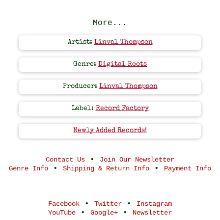
More...
Artist:
Linval Thompson
Genre:
Digital Roots
Producer:
Linval Thompson
Label:
Record Factory
Newly Added Records!
•
Contact Us
Join Our Newsletter
•
•
Genre Info
Shipping & Return Info
Payment Info
•
•
Facebook
Twitter
Instagram
•
•
YouTube
Google+
Newsletter