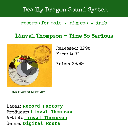
Deadly Dragon Sound System
records for sale
mix cds
info
●
●
Linval Thompson - Time So Serious
Released: 1992
Format: 7"
Price: $9.99
(tap image for larger view)
Record Factory
Label:
Linval Thompson
Producer:
Linval Thompson
Artist:
Digital Roots
Genre: