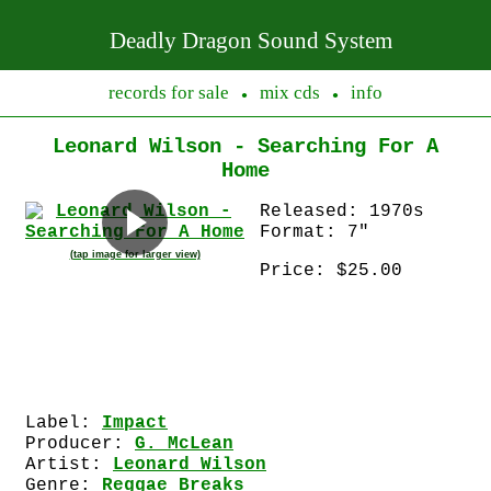
Deadly Dragon Sound System
records for sale
mix cds
info
●
●
Leonard Wilson - Searching For A
Home
Released: 1970s
Format: 7"
(tap image for larger view)
Price: $25.00
Label:
Impact
Producer:
G. McLean
Artist:
Leonard Wilson
Genre:
Reggae Breaks