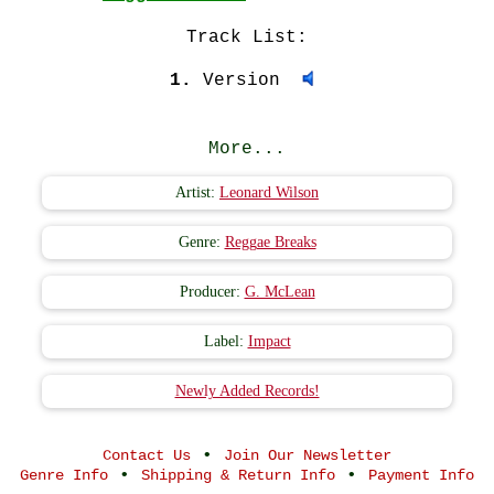
Track List:
1.
Version
More...
Artist:
Leonard Wilson
Genre:
Reggae Breaks
Producer:
G. McLean
Label:
Impact
Newly Added Records!
•
Contact Us
Join Our Newsletter
•
•
Genre Info
Shipping & Return Info
Payment Info