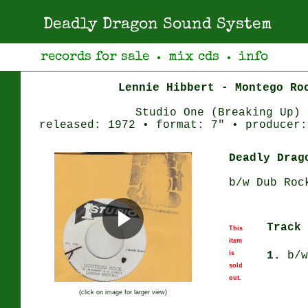
Deadly Dragon Sound System
records for sale
mix cds
info
●
●
Lennie Hibbert - Montego Ro
Studio One (Breaking Up)
released: 1972 • format: 7" • producer:
Deadly Drag
b/w Dub Roc
Track 
This
item
is
1.
b/w
sold
out.
(click on image for larger view)