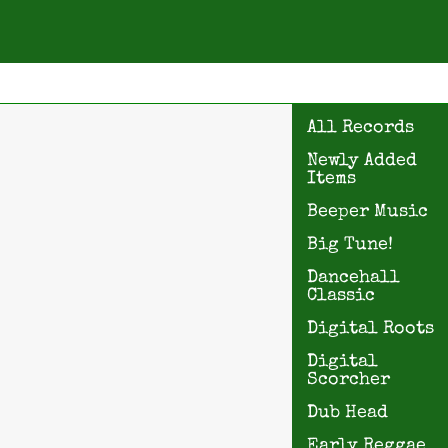
All Records
Newly Added
Items
Beeper Music
Big Tune!
Dancehall
Classic
Digital Roots
Digital
Scorcher
Dub Head
Early Reggae