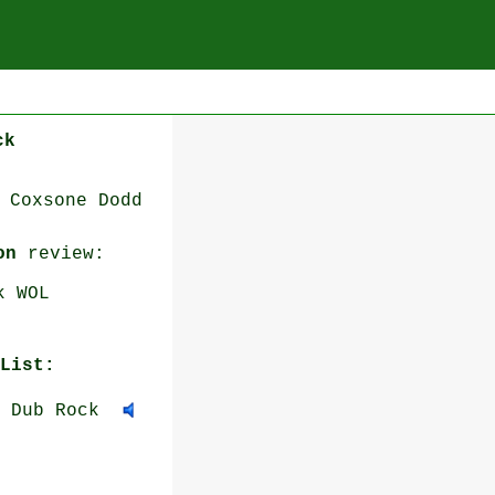
ck
 Coxsone Dodd
on
review:
k WOL
List:
 Dub Rock