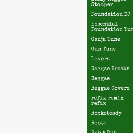
Stomper
Foundation DJ
Essential
Foundation Tu
Ganja Tune
Gun Tune
Lovers
Reggae Breaks
Reggae
Reggae Covers
refix remix
refix
Rocksteady
Roots