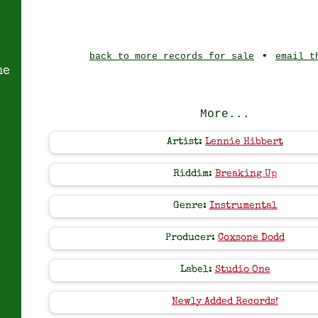
•
back to more records for sale
email t
ne
More...
Artist:
Lennie Hibbert
Riddim:
Breaking Up
Genre:
Instrumental
Producer:
Coxsone Dodd
Label:
Studio One
Newly Added Records!