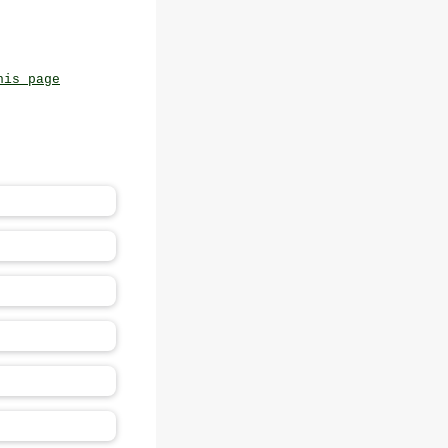
his page