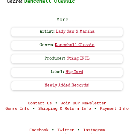
Dancehall Classic
Genre:
More...
Artist:
Lady Saw & Marsha
Genre:
Dancehall Classic
Producer:
Sting INTL
Label:
Big Yard
Newly Added Records!
•
Contact Us
Join Our Newsletter
•
•
Genre Info
Shipping & Return Info
Payment Info
•
•
Facebook
Twitter
Instagram