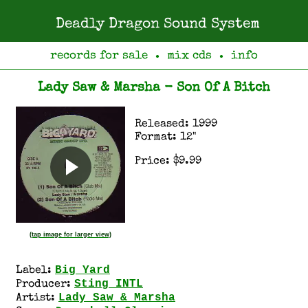
Deadly Dragon Sound System
records for sale
mix cds
info
●
●
Lady Saw & Marsha - Son Of A Bitch
Released: 1999
Format: 12"
Price: $9.99
(tap image for larger view)
Big Yard
Label:
Sting INTL
Producer:
Lady Saw & Marsha
Artist: