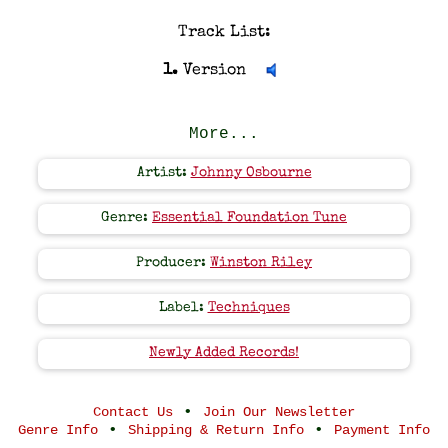
Track List:
1.
Version
More...
Artist:
Johnny Osbourne
Genre:
Essential Foundation Tune
Producer:
Winston Riley
Label:
Techniques
Newly Added Records!
•
Contact Us
Join Our Newsletter
•
•
Genre Info
Shipping & Return Info
Payment Info