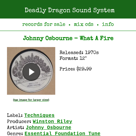
Deadly Dragon Sound System
records for sale
mix cds
info
●
●
Johnny Osbourne - What A Fire
Released: 1970s
Format: 12"
Price: $29.99
(tap image for larger view)
Techniques
Label:
Winston Riley
Producer:
Johnny Osbourne
Artist:
Essential Foundation Tune
Genre: