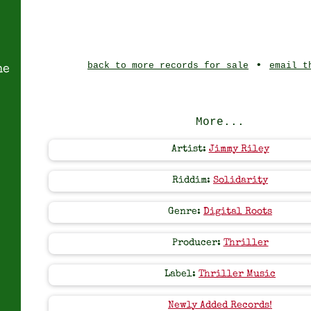
•
back to more records for sale
email t
ne
More...
Artist:
Jimmy Riley
Riddim:
Solidarity
Genre:
Digital Roots
Producer:
Thriller
Label:
Thriller Music
Newly Added Records!