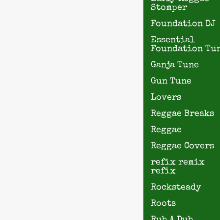
Stomper
Foundation DJ
Essential
Foundation Tu
Ganja Tune
Gun Tune
Lovers
Reggae Breaks
Reggae
Reggae Covers
refix remix
refix
Rocksteady
Roots