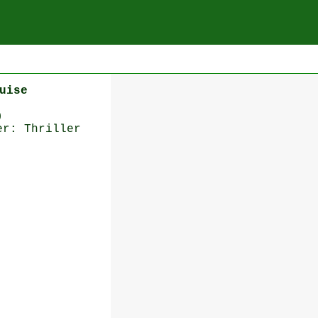
uise
)
er: Thriller