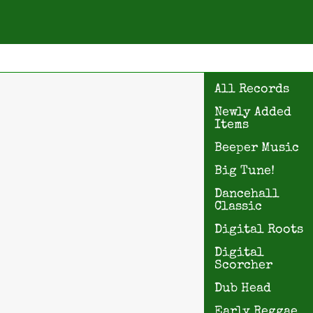
All Records
Newly Added
Items
Beeper Music
Big Tune!
Dancehall
Classic
Digital Roots
Digital
Scorcher
Dub Head
Early Reggae