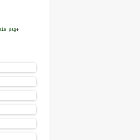
his page