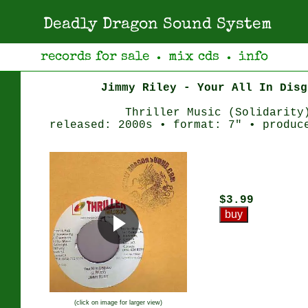
Deadly Dragon Sound System
records for sale
mix cds
info
●
●
Jimmy Riley - Your All In Disg
Thriller Music (Solidarity
released: 2000s • format: 7" • produc
$3.99
(click on image for larger view)