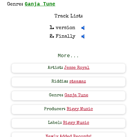
Ganja Tune
Genre:
Track List:
1.
version
2.
Finally
More...
Artist:
Jesse Royal
Riddim:
steamaz
Genre:
Ganja Tune
Producer:
Biggy Music
Label:
Biggy Music
Newly Added Records!