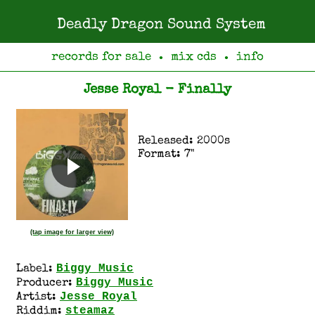
Deadly Dragon Sound System
records for sale
mix cds
info
●
●
Jesse Royal - Finally
Released: 2000s
Format: 7"
(tap image for larger view)
Biggy Music
Label:
Biggy Music
Producer:
Jesse Royal
Artist:
steamaz
Riddim: