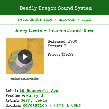
Deadly Dragon Sound System
records for sale
mix cds
info
●
●
Jerry Lewis - International News
Released: 1986
Format: 7"
Price: $39.99
(tap image for larger view)
10 Roosevelt Ave
Label:
Harry J
Producer:
Jerry Lewis
Artist:
Revolution / Here i Come
Riddim: