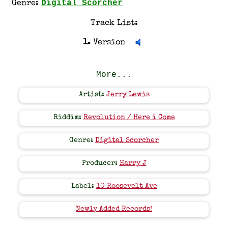
Digital Scorcher
Genre:
Track List:
1.
Version
More...
Artist:
Jerry Lewis
Riddim:
Revolution / Here i Come
Genre:
Digital Scorcher
Producer:
Harry J
Label:
10 Roosevelt Ave
Newly Added Records!