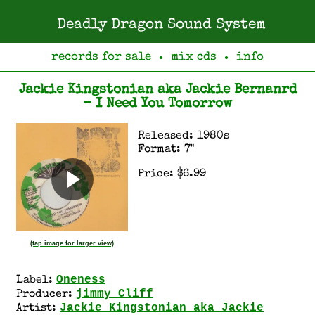
Deadly Dragon Sound System
records for sale
mix cds
info
●
●
Jackie Kingstonian aka Jackie Bernanrd
- I Need You Tomorrow
Released: 1980s
Format: 7"
Price: $6.99
(tap image for larger view)
Oneness
Label:
jimmy Cliff
Producer:
Jackie Kingstonian aka Jackie
Artist: