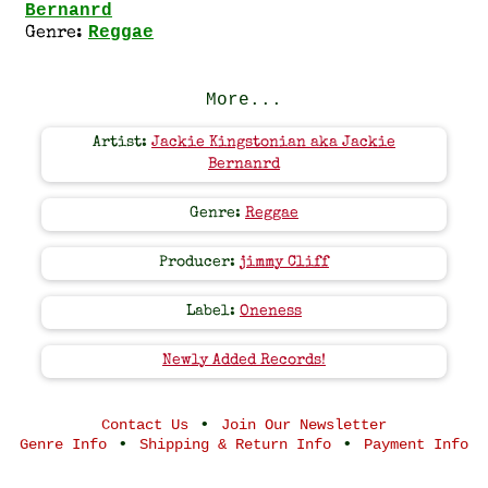
Bernanrd
Reggae
Genre:
More...
Artist:
Jackie Kingstonian aka Jackie
Bernanrd
Genre:
Reggae
Producer:
jimmy Cliff
Label:
Oneness
Newly Added Records!
•
Contact Us
Join Our Newsletter
•
•
Genre Info
Shipping & Return Info
Payment Info