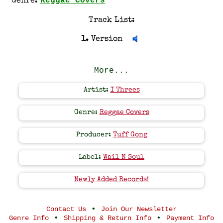
Reggae Covers
Genre:
Track List:
1.
Version
More...
Artist:
I Threes
Genre:
Reggae Covers
Producer:
Tuff Gong
Label:
Wail N Soul
Newly Added Records!
•
Contact Us
Join Our Newsletter
•
•
Genre Info
Shipping & Return Info
Payment Info