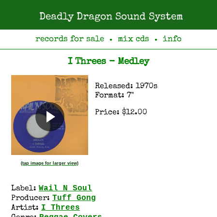
Deadly Dragon Sound System
records for sale
mix cds
info
●
●
I Threes - Medley
Released: 1970s
Format: 7"
Price: $12.00
(tap image for larger view)
Wail N Soul
Label:
Tuff Gong
Producer:
I Threes
Artist: