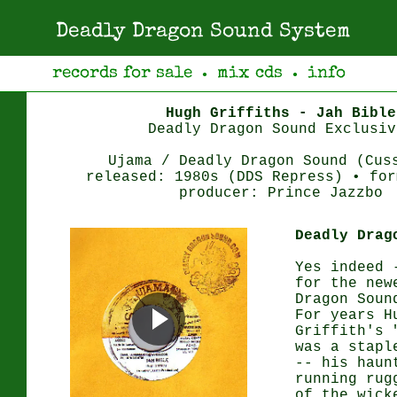
Deadly Dragon Sound System
records for sale
mix cds
info
●
●
Hugh Griffiths - Jah Bible
Deadly Dragon Sound Exclusiv
Ujama / Deadly Dragon Sound (Cus
released: 1980s (DDS Repress) • for
producer: Prince Jazzbo
Deadly Drag
Yes indeed 
for the new
Dragon Soun
For years H
Griffith's 
was a stapl
-- his haun
running rug
of the wick