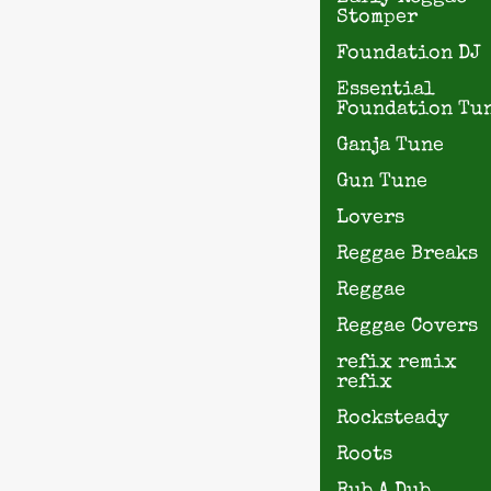
Stomper
Foundation DJ
Essential
Foundation Tu
Ganja Tune
Gun Tune
Lovers
Reggae Breaks
Reggae
Reggae Covers
refix remix
refix
Rocksteady
Roots