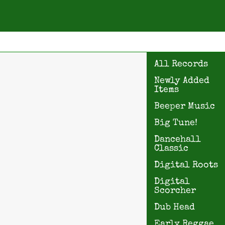
All Records
Newly Added
Items
Beeper Music
Big Tune!
Dancehall
Classic
Digital Roots
Digital
Scorcher
Dub Head
Early Reggae