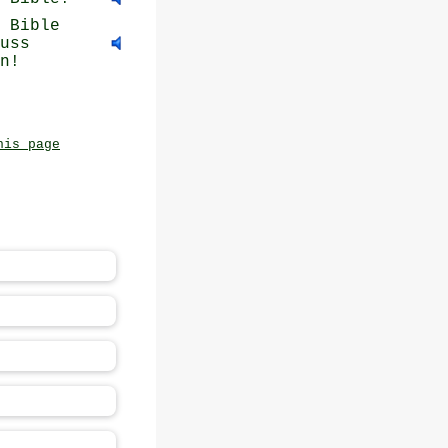
 Bible
uss
n!
his page