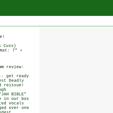
e!
s Cuss)
mat: 7" •
on
review:
-- get ready
est Deadly
d reissue!
ugh
"JAH BIBLE"
e in our box
ted vocals
ged over one
edest