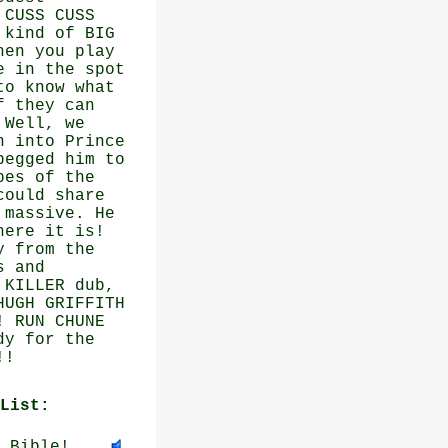
 CUSS CUSS
 kind of BIG
hen you play
e in the spot
to know what
f they can
 Well, we
n into Prince
begged him to
pes of the
could share
 massive. He
here it is!
y from the
s and
 KILLER dub,
HUGH GRIFFITH
! RUN CHUNE
dy for the
!!
List:
 Bible!