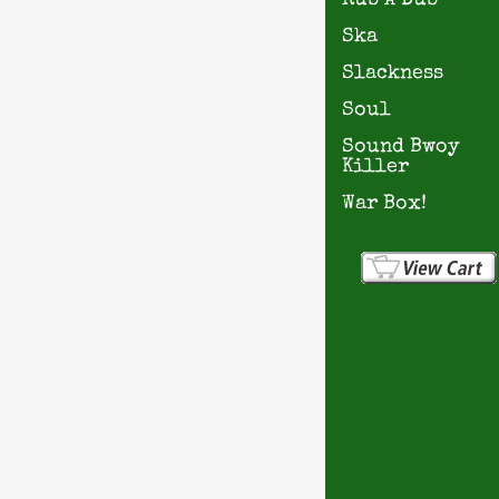
Rub A Dub
Ska
Slackness
Soul
Sound Bwoy
Killer
War Box!