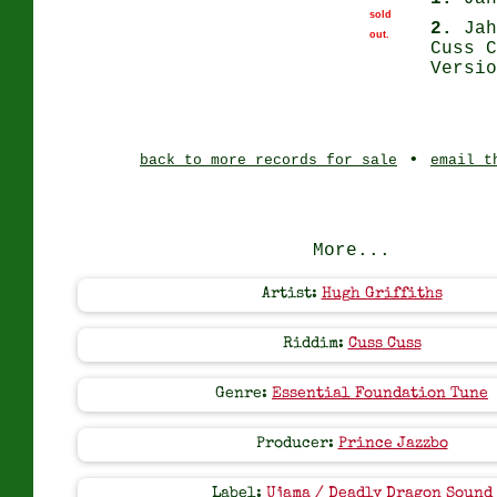
sold
2.
Jah
out.
Cuss C
Versio
•
back to more records for sale
email t
More...
Artist:
Hugh Griffiths
Riddim:
Cuss Cuss
Genre:
Essential Foundation Tune
Producer:
Prince Jazzbo
Label:
Ujama / Deadly Dragon Sound