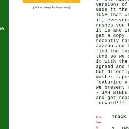
versions of
(click on image for larger view)
made it the
TUNE that w
it, everyon
rushes you 
ne
it is and i
get a copy.
recently ra
Jazzbo and 
find the ta
tune so we 
it with the
agreed and 
Cut directl
master tape
featuring a
we present 
- JAH BIBLE
and get rea
forward!!!!
Track 
This
item
is
1.
Jah