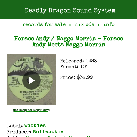
Deadly Dragon Sound System
records for sale
mix cds
info
●
●
Horace Andy / Naggo Morris - Horace
Andy Meets Naggo Morris
Released: 1983
Format: 10"
Price: $74.99
(tap image for larger view)
Wackies
Label:
Bullwackie
Producer: