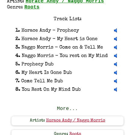
Horace Andy / Naggo Morris
Artist:
Roots
Genre:
Track List:
1.
Horace Andy - Prophecy
2.
Horace Andy - My Heart is Gone
3.
Naggo Morris - Come on & Tell Me
4.
Naggo Morris - You rest on My Mind
5.
Prophecy Dub
6.
My Heart Is Gone Dub
7.
Come Tell Me Dub
8.
You Rest On My Mind Dub
More...
Artist:
Horace Andy / Naggo Morris
Genre:
Roots