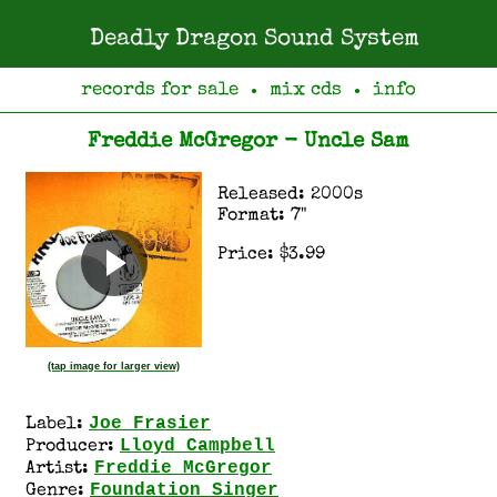
Deadly Dragon Sound System
records for sale
mix cds
info
●
●
Freddie McGregor - Uncle Sam
Released: 2000s
Format: 7"
Price: $3.99
(tap image for larger view)
Joe Frasier
Label:
Lloyd Campbell
Producer:
Freddie McGregor
Artist:
Foundation Singer
Genre: