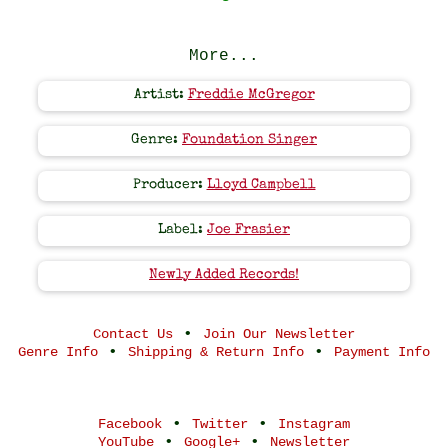
More...
Artist:
Freddie McGregor
Genre:
Foundation Singer
Producer:
Lloyd Campbell
Label:
Joe Frasier
Newly Added Records!
•
Contact Us
Join Our Newsletter
•
•
Genre Info
Shipping & Return Info
Payment Info
•
•
Facebook
Twitter
Instagram
•
•
YouTube
Google+
Newsletter