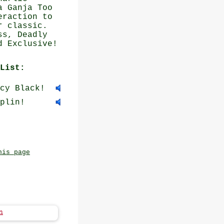
a Ganja Too
eraction to
r classic.
ss, Deadly
d Exclusive!
List:
cy Black!
plin!
his page
n