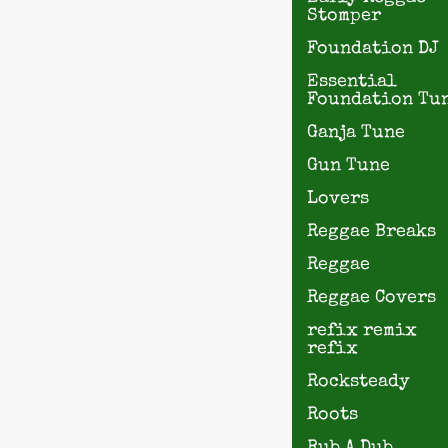
Stomper
Foundation DJ
Essential
Foundation Tu
Ganja Tune
Gun Tune
Lovers
Reggae Breaks
Reggae
Reggae Covers
refix remix
refix
Rocksteady
Roots