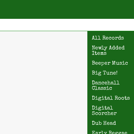
All Records
Newly Added
Items
Beeper Music
Big Tune!
Dancehall
Classic
Digital Roots
Digital
Scorcher
Dub Head
Early Reggae