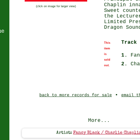
Chaplin inn
(click on image for larger view)
Sweet count
the Lecture
Limited Pre
Dragon Soun
ne
Track 
This
item
is
1.
Fan
sold
2.
Cha
out.
•
back to more records for sale
email t
More...
Artist:
Fancy Black / Charlie Chapli