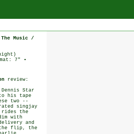
 The Music /
night)
mat: 7" •
on
review:
 Dennis Star
to his tape
ese two --
rated singjay
 rides the
dim with
delivery and
the flip, the
harlie