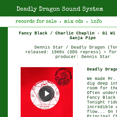
Deadly Dragon Sound System
records for sale
mix cds
info
●
●
Fancy Black / Charlie Chaplin - Gi Wi
Ganja Pipe
Dennis Star / Deadly Dragon (To
released: 1980s (DDS repress) • for
producer: Dennis Star
Deadly Drag
We made Mr.
dig deep in
room for th
Often under
Fancy Black
Tonight rid
incredible 
flow... On 
Principal C