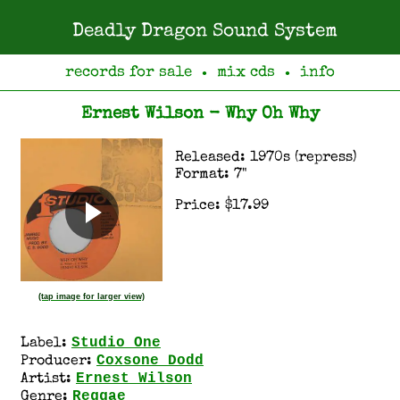
Deadly Dragon Sound System
records for sale
mix cds
info
●
●
Ernest Wilson - Why Oh Why
Released: 1970s (repress)
Format: 7"
Price: $17.99
(tap image for larger view)
Studio One
Label:
Coxsone Dodd
Producer:
Ernest Wilson
Artist:
Reggae
Genre: