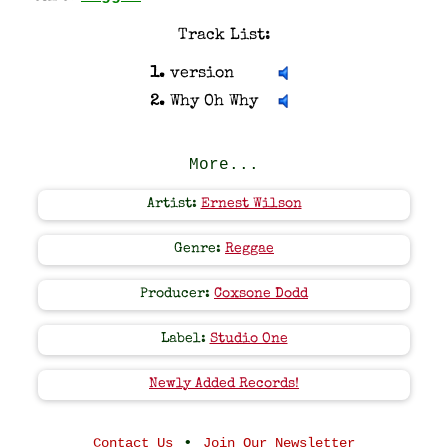
Track List:
1.
version
2.
Why Oh Why
More...
Artist:
Ernest Wilson
Genre:
Reggae
Producer:
Coxsone Dodd
Label:
Studio One
Newly Added Records!
•
Contact Us
Join Our Newsletter