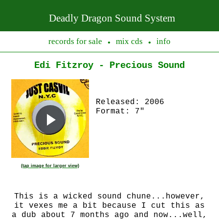
Deadly Dragon Sound System
records for sale
mix cds
info
●
●
Edi Fitzroy - Precious Sound
Released: 2006
Format: 7"
(tap image for larger view)
This is a wicked sound chune...however,
it vexes me a bit because I cut this as
a dub about 7 months ago and now...well,