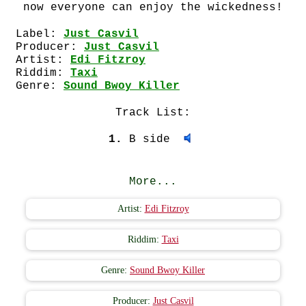
now everyone can enjoy the wickedness!
Label:
Just Casvil
Producer:
Just Casvil
Artist:
Edi Fitzroy
Riddim:
Taxi
Genre:
Sound Bwoy Killer
Track List:
1.
B side
More...
Artist:
Edi Fitzroy
Riddim:
Taxi
Genre:
Sound Bwoy Killer
Producer:
Just Casvil