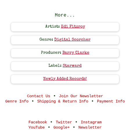
More...
Artist:
Edi Fitzroy
Genre:
Digital Scorcher
Producer:
Barry Clarke
Label:
Starward
Newly Added Records!
•
Contact Us
Join Our Newsletter
•
•
Genre Info
Shipping & Return Info
Payment Info
•
•
Facebook
Twitter
Instagram
•
•
YouTube
Google+
Newsletter