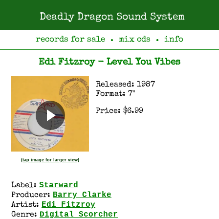
Deadly Dragon Sound System
records for sale
mix cds
info
●
●
Edi Fitzroy - Level You Vibes
Released: 1987
Format: 7"
Price: $6.99
(tap image for larger view)
Starward
Label:
Barry Clarke
Producer:
Edi Fitzroy
Artist:
Digital Scorcher
Genre: