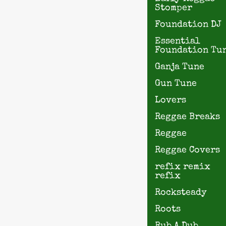
Stomper
Foundation DJ
Essential
Foundation Tu
Ganja Tune
Gun Tune
Lovers
Reggae Breaks
Reggae
Reggae Covers
refix remix
refix
Rocksteady
Roots