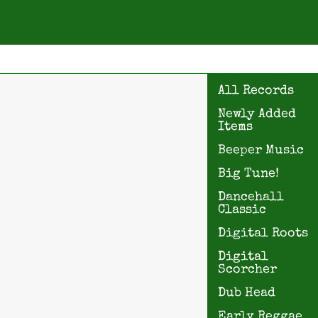
All Records
Newly Added
Items
Beeper Music
Big Tune!
Dancehall
Classic
Digital Roots
Digital
Scorcher
Dub Head
Early Reggae