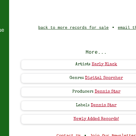
•
back to more records for sale
email t
ne
More...
Artist:
Early Black
Genre:
Digital Scorcher
Producer:
Dennis Star
Label:
Dennis Star
Newly Added Records!
•
Contact Us
Join Our Newsletter