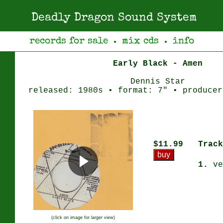
Deadly Dragon Sound System
records for sale
mix cds
info
●
●
Early Black - Amen
Dennis Star
released: 1980s • format: 7" • producer
$11.99
Track
1.
ve
(click on image for larger view)