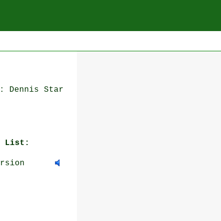
: Dennis Star
 List:
rsion