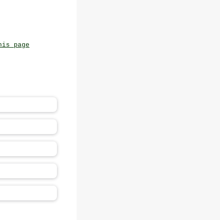
his page