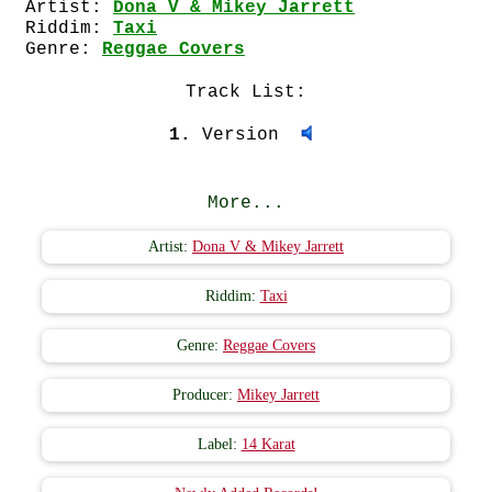
Artist:
Dona V & Mikey Jarrett
Riddim:
Taxi
Genre:
Reggae Covers
Track List:
1.
Version
More...
Artist:
Dona V & Mikey Jarrett
Riddim:
Taxi
Genre:
Reggae Covers
Producer:
Mikey Jarrett
Label:
14 Karat