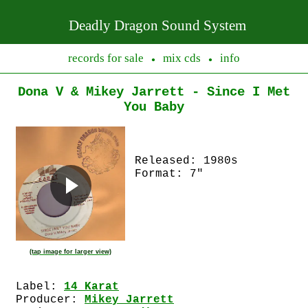
Deadly Dragon Sound System
records for sale
mix cds
info
●
●
Dona V & Mikey Jarrett - Since I Met
You Baby
Released: 1980s
Format: 7"
(tap image for larger view)
Label:
14 Karat
Producer:
Mikey Jarrett