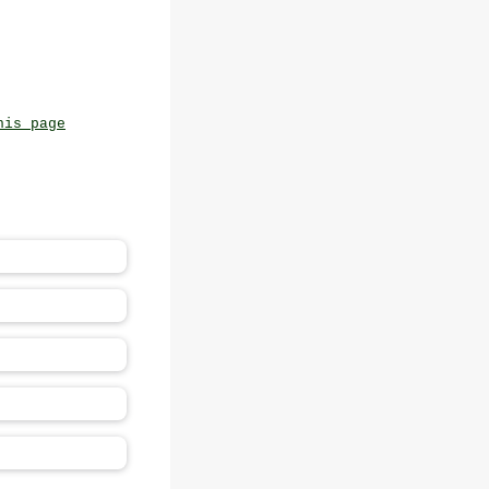
his page