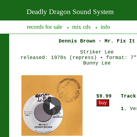
Deadly Dragon Sound System
records for sale
mix cds
info
●
●
Dennis Brown - Mr. Fix It
Striker Lee
released: 1970s (repress) • format: 7"
Bunny Lee
$9.99
Track
s
1.
Ve