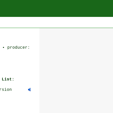
 • producer:
 List:
rsion