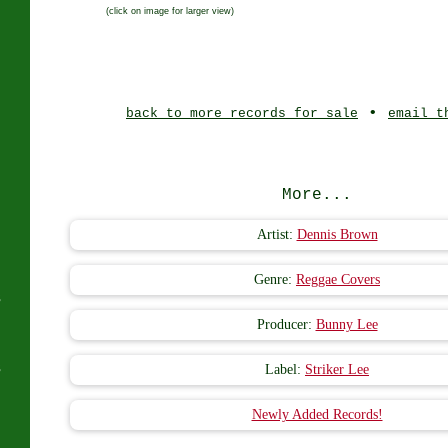
(click on image for larger view)
J
•
back to more records for sale
email t
More...
Artist:
Dennis Brown
Genre:
Reggae Covers
s
Producer:
Bunny Lee
s
Label:
Striker Lee
Newly Added Records!