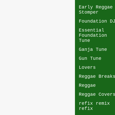
Early Reggae
Stomper
Foundation D
Essential
Foundation
Tune
Ganja Tune
Gun Tune
Lovers
Reggae Break
Reggae
Reggae Cover
refix remix
refix