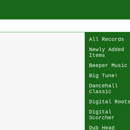
All Records
Newly Added
Items
Beeper Music
Big Tune!
Dancehall
Classic
Digital Root
Digital
Scorcher
Dub Head