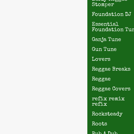
Stomper
Foundation DJ
Essential
Foundation Tu
Ganja Tune
Gun Tune
Lovers
Reggae Breaks
Reggae
Reggae Covers
refix remix
refix
Rocksteady
Roots