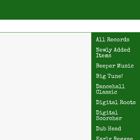
All Records
Newly Added
Items
Beeper Music
Big Tune!
Dancehall
Classic
Digital Roots
Digital
Scorcher
Dub Head
Early Reggae