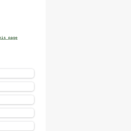
his page