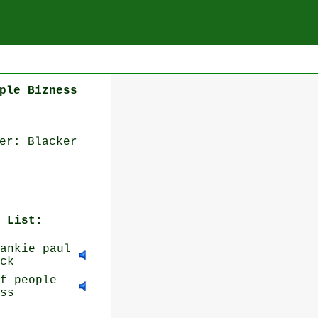
ple Bizness
er: Blacker
 List:
ankie paul
ck
f people
ss