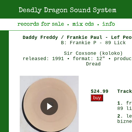
Deadly Dragon Sound System
records for sale
mix cds
info
●
●
Daddy Freddy / Frankie Paul - Lef Peo
B: Frankie P - 89 Lick
Sir Coxsone (koloko)
released: 1991 • format: 12" • produc
Dread
$24.99
Track
1.
fr
89 li
2.
le
bizne