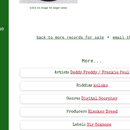
(click on image for larger view)
ne
•
back to more records for sale
email t
More...
Artist:
Daddy Freddy / Frankie Paul
Riddim:
koloko
Genre:
Digital Scorcher
Producer:
Blacker Dread
Label:
Sir Coxsone