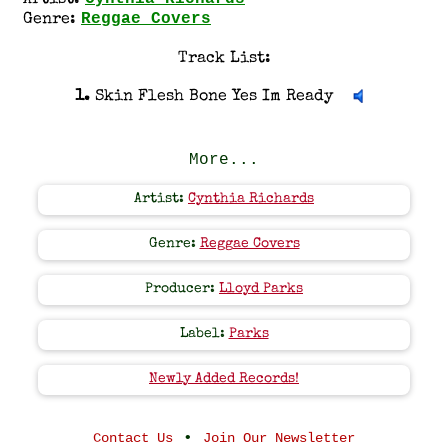
Artist:
Reggae Covers
Genre:
Track List:
1.
Skin Flesh Bone Yes Im Ready
More...
Artist:
Cynthia Richards
Genre:
Reggae Covers
Producer:
Lloyd Parks
Label:
Parks
Newly Added Records!
•
Contact Us
Join Our Newsletter