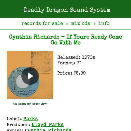
Deadly Dragon Sound System
records for sale
mix cds
info
●
●
Cynthia Richards - If Youre Ready Come
Go With Me
Released: 1970s
Format: 7"
Price: $5.99
(tap image for larger view)
Parks
Label:
Lloyd Parks
Producer:
Cynthia Richards