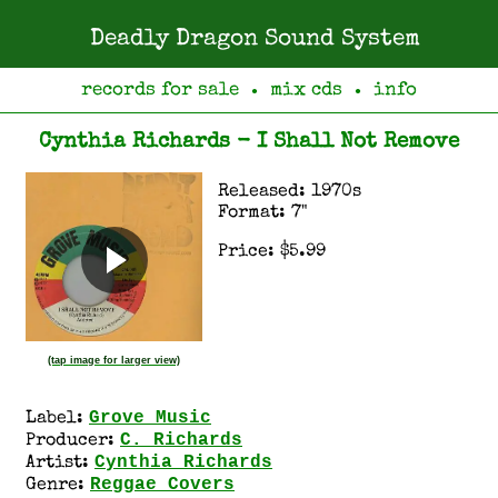
Deadly Dragon Sound System
records for sale
mix cds
info
●
●
Cynthia Richards - I Shall Not Remove
Released: 1970s
Format: 7"
Price: $5.99
(tap image for larger view)
Grove Music
Label:
C. Richards
Producer:
Cynthia Richards
Artist:
Reggae Covers
Genre: