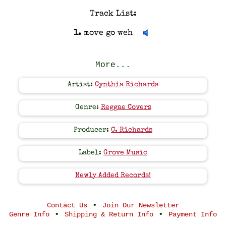
Track List:
1.
move go weh
More...
Artist:
Cynthia Richards
Genre:
Reggae Covers
Producer:
C. Richards
Label:
Grove Music
Newly Added Records!
•
Contact Us
Join Our Newsletter
•
•
Genre Info
Shipping & Return Info
Payment Info