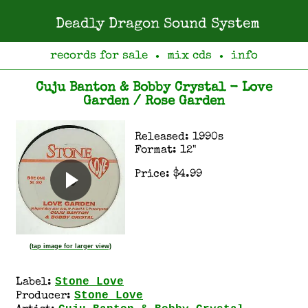
Deadly Dragon Sound System
records for sale
mix cds
info
●
●
Cuju Banton & Bobby Crystal - Love
Garden / Rose Garden
Released: 1990s
Format: 12"
Price: $4.99
(tap image for larger view)
Stone Love
Label:
Stone Love
Producer: