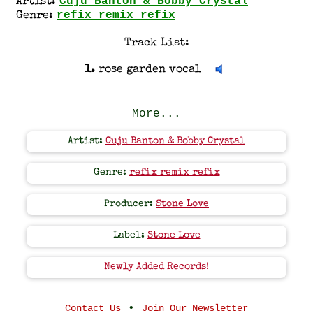
Cuju Banton & Bobby Crystal
Artist:
refix remix refix
Genre:
Track List:
1.
rose garden vocal
More...
Artist:
Cuju Banton & Bobby Crystal
Genre:
refix remix refix
Producer:
Stone Love
Label:
Stone Love
Newly Added Records!
•
Contact Us
Join Our Newsletter