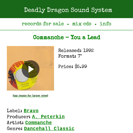
Deadly Dragon Sound System
records for sale
mix cds
info
●
●
Commanche - You a Lead
Released: 1992
Format: 7"
Price: $5.99
(tap image for larger view)
Bravo
Label:
A. Peterkin
Producer:
Commanche
Artist:
Dancehall Classic
Genre: