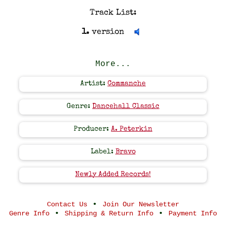
Track List:
1.
version
More...
Artist:
Commanche
Genre:
Dancehall Classic
Producer:
A. Peterkin
Label:
Bravo
Newly Added Records!
•
Contact Us
Join Our Newsletter
•
•
Genre Info
Shipping & Return Info
Payment Info