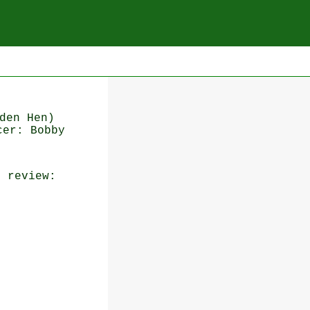
den Hen)
cer: Bobby
n
review: