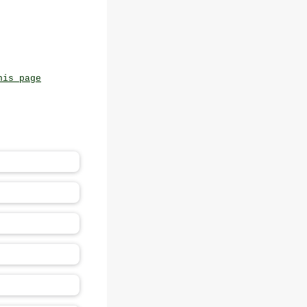
his page