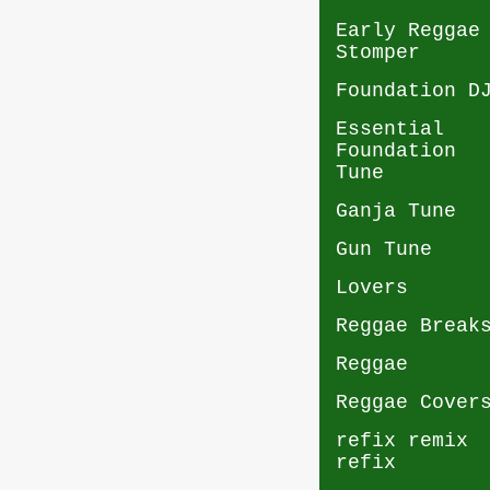
Early Reggae
Stomper
Foundation D
Essential
Foundation
Tune
Ganja Tune
Gun Tune
Lovers
Reggae Break
Reggae
Reggae Cover
refix remix
refix