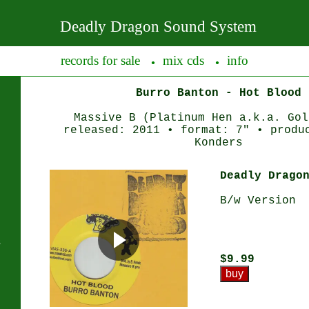
Deadly Dragon Sound System
records for sale
mix cds
info
●
●
Burro Banton - Hot Blood
Massive B (Platinum Hen a.k.a. Gol
released: 2011 • format: 7" • produ
Konders
Deadly Drago
B/w Version
s
$9.99