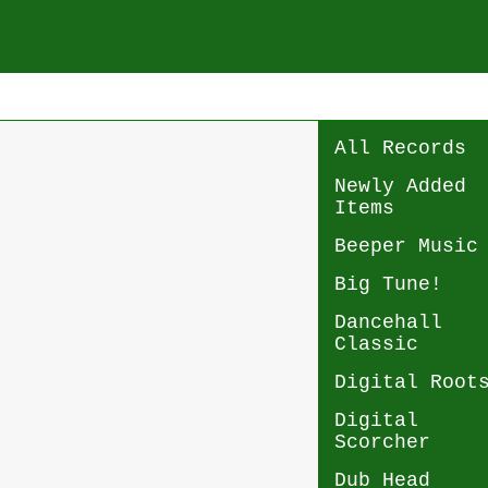
All Records
Newly Added
Items
Beeper Music
Big Tune!
Dancehall
Classic
Digital Root
Digital
Scorcher
Dub Head