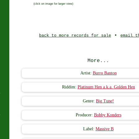
(click on image for larger view)
J
•
back to more records for sale
email t
More...
Artist:
Burro Banton
Riddim:
Platinum Hen a.k.a. Golden Hen
s
Genre:
Big Tune!
s
Producer:
Bobby Konders
Label:
Massive B