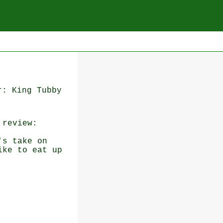
r: King Tubby
review:
's take on
ike to eat up