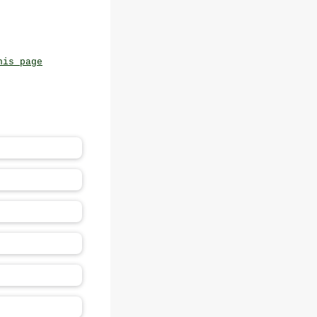
his page