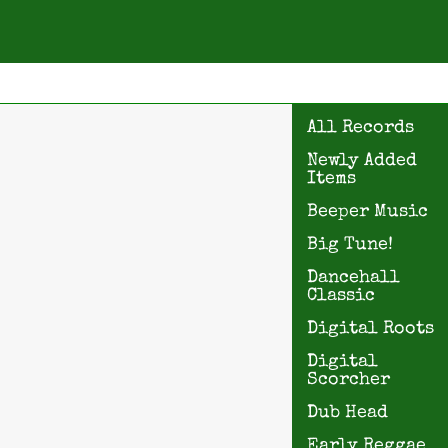
All Records
Newly Added
Items
Beeper Music
Big Tune!
Dancehall
Classic
Digital Roots
Digital
Scorcher
Dub Head
Early Reggae