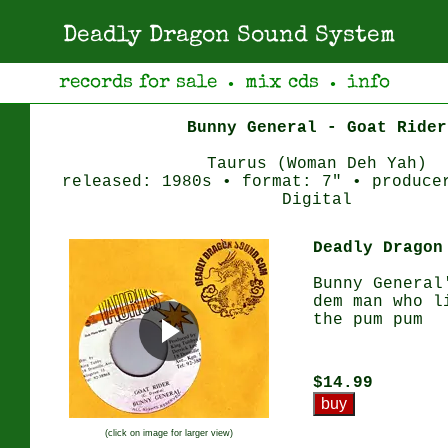
Deadly Dragon Sound System
records for sale
mix cds
info
●
●
Bunny General - Goat Rider
Taurus (Woman Deh Yah)
released: 1980s • format: 7" • produce
Digital
Deadly Dragon
Bunny General
dem man who l
the pum pum
$14.99
(click on image for larger view)