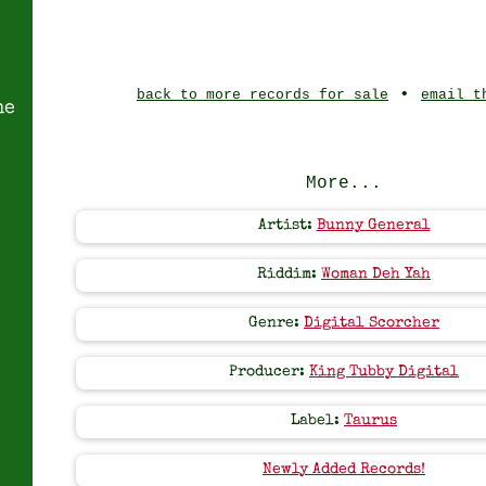
•
back to more records for sale
email t
ne
More...
Artist:
Bunny General
Riddim:
Woman Deh Yah
Genre:
Digital Scorcher
Producer:
King Tubby Digital
Label:
Taurus
Newly Added Records!