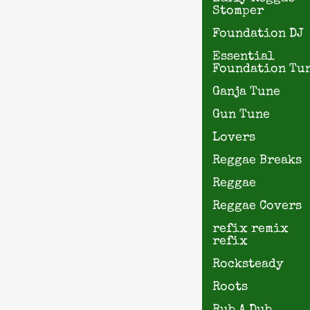
Stomper
Foundation DJ
Essential
Foundation Tu
Ganja Tune
Gun Tune
Lovers
Reggae Breaks
Reggae
Reggae Covers
refix remix
refix
Rocksteady
Roots