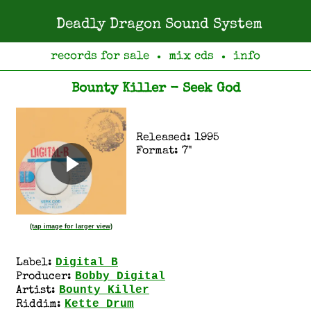
Deadly Dragon Sound System
records for sale
mix cds
info
●
●
Bounty Killer - Seek God
Released: 1995
Format: 7"
(tap image for larger view)
Digital B
Label:
Bobby Digital
Producer:
Bounty Killer
Artist:
Kette Drum
Riddim: