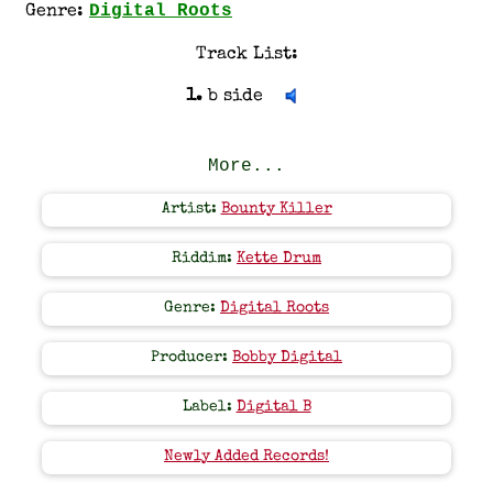
Digital Roots
Genre:
Track List:
1.
b side
More...
Artist:
Bounty Killer
Riddim:
Kette Drum
Genre:
Digital Roots
Producer:
Bobby Digital
Label:
Digital B
Newly Added Records!