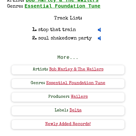
Bob Marley & The Wailers
Artist:
Essential Foundation Tune
Genre:
Track List:
1.
stop that train
2.
soul shakedown party
More...
Artist:
Bob Marley & The Wailers
Genre:
Essential Foundation Tune
Producer:
Wailers
Label:
Delta
Newly Added Records!