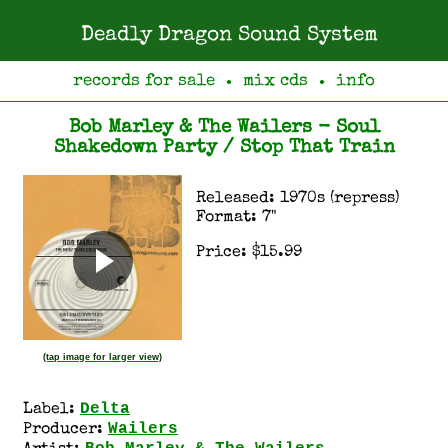
Deadly Dragon Sound System
records for sale
mix cds
info
●
●
Bob Marley & The Wailers - Soul
Shakedown Party / Stop That Train
Released: 1970s (repress)
Format: 7"
Price: $15.99
(tap image for larger view)
Delta
Label:
Wailers
Producer: