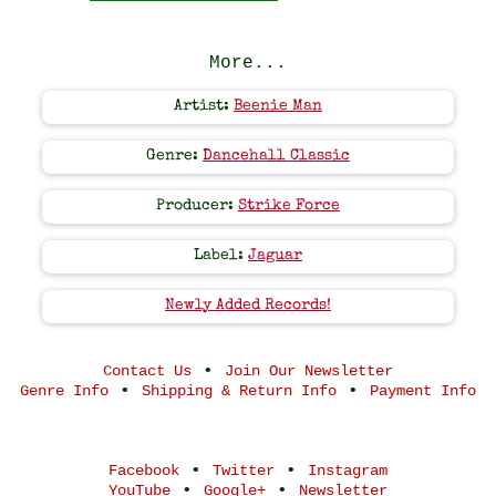
More...
Artist:
Beenie Man
Genre:
Dancehall Classic
Producer:
Strike Force
Label:
Jaguar
Newly Added Records!
•
Contact Us
Join Our Newsletter
•
•
Genre Info
Shipping & Return Info
Payment Info
•
•
Facebook
Twitter
Instagram
•
•
YouTube
Google+
Newsletter