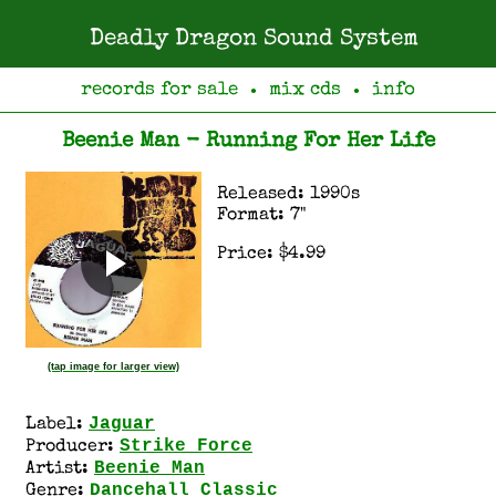
Deadly Dragon Sound System
records for sale
mix cds
info
●
●
Beenie Man - Running For Her Life
Released: 1990s
Format: 7"
Price: $4.99
(tap image for larger view)
Jaguar
Label:
Strike Force
Producer:
Beenie Man
Artist:
Dancehall Classic
Genre: