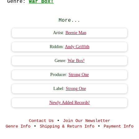
Genre:
War Box!
More...
Artist:
Beenie Man
Riddim:
Andy Griffith
Genre:
War Box!
Producer:
Strong One
Label:
Strong One
Newly Added Records!
•
Contact Us
Join Our Newsletter
•
•
Genre Info
Shipping & Return Info
Payment Info