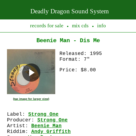
Deadly Dragon Sound System
records for sale
mix cds
info
●
●
Beenie Man - Dis Me
Released: 1995
Format: 7"
Price: $8.00
(tap image for larger view)
Label:
Strong One
Producer:
Strong One
Artist:
Beenie Man
Riddim:
Andy Griffith