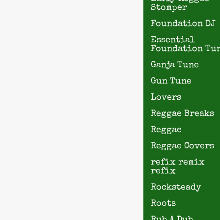
Stomper
Foundation DJ
Essential
Foundation Tu
Ganja Tune
Gun Tune
Lovers
Reggae Breaks
Reggae
Reggae Covers
refix remix
refix
Rocksteady
Roots