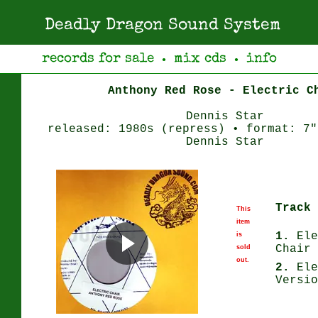
Deadly Dragon Sound System
records for sale
mix cds
info
●
●
Anthony Red Rose - Electric C
Dennis Star
released: 1980s (repress) • format: 7"
Dennis Star
Track 
This
item
1.
Ele
is
Chair
sold
out.
2.
Ele
Versio