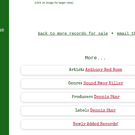
(click on image for larger view)
ne
•
back to more records for sale
email t
More...
Artist:
Anthony Red Rose
Genre:
Sound Bwoy Killer
Producer:
Dennis Star
Label:
Dennis Star
Newly Added Records!