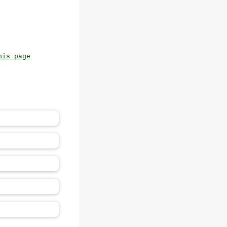
his page