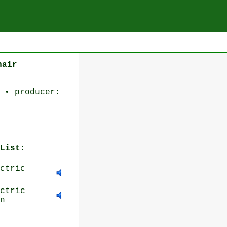
hair
 • producer:
List:
ctric
ctric
n