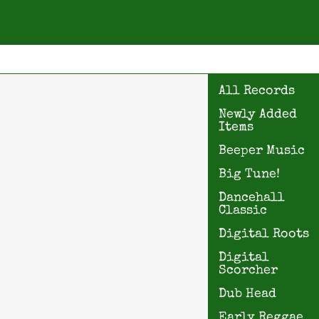
All Records
Newly Added
Items
Beeper Music
Big Tune!
Dancehall
Classic
Digital Roots
Digital
Scorcher
Dub Head
Early Reggae