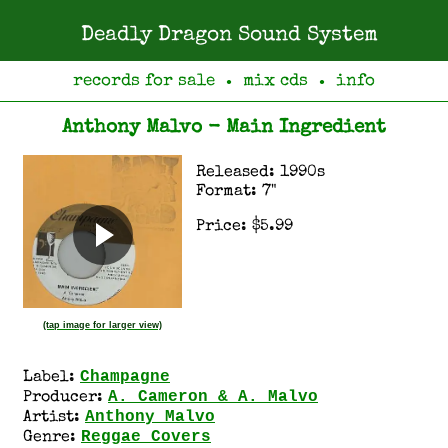
Deadly Dragon Sound System
records for sale
mix cds
info
●
●
Anthony Malvo - Main Ingredient
Released: 1990s
Format: 7"
Price: $5.99
(tap image for larger view)
Champagne
Label:
A. Cameron & A. Malvo
Producer:
Anthony Malvo
Artist:
Reggae Covers
Genre: