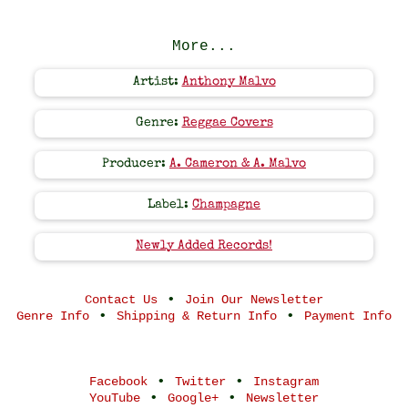
More...
Artist:
Anthony Malvo
Genre:
Reggae Covers
Producer:
A. Cameron & A. Malvo
Label:
Champagne
Newly Added Records!
•
Contact Us
Join Our Newsletter
•
•
Genre Info
Shipping & Return Info
Payment Info
•
•
Facebook
Twitter
Instagram
•
•
YouTube
Google+
Newsletter