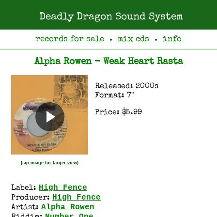
Deadly Dragon Sound System
records for sale
mix cds
info
●
●
Alpha Rowen - Weak Heart Rasta
Released: 2000s
Format: 7"
Price: $5.99
(tap image for larger view)
High Fence
Label:
High Fence
Producer:
Alpha Rowen
Artist: