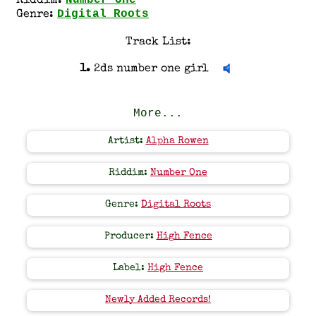
Number One
Riddim:
Digital Roots
Genre:
Track List:
1.
2ds number one girl
More...
Artist:
Alpha Rowen
Riddim:
Number One
Genre:
Digital Roots
Producer:
High Fence
Label:
High Fence
Newly Added Records!