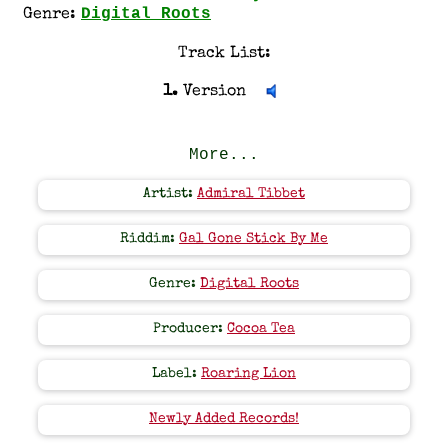
Digital Roots
Genre:
Track List:
1.
Version
More...
Artist:
Admiral Tibbet
Riddim:
Gal Gone Stick By Me
Genre:
Digital Roots
Producer:
Cocoa Tea
Label:
Roaring Lion
Newly Added Records!