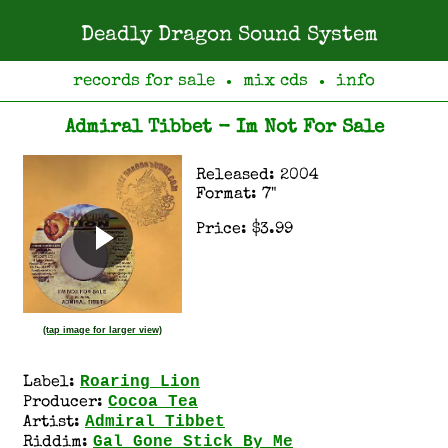
Deadly Dragon Sound System
records for sale
mix cds
info
●
●
Admiral Tibbet - Im Not For Sale
Released: 2004
Format: 7"
Price: $3.99
(tap image for larger view)
Roaring Lion
Label:
Cocoa Tea
Producer:
Admiral Tibbet
Artist:
Gal Gone Stick By Me
Riddim: