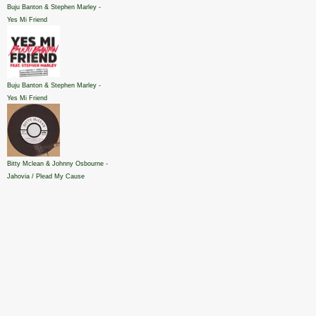
Buju Banton & Stephen Marley -
Yes Mi Friend
Buju Banton & Stephen Marley -
Yes Mi Friend
Bitty Mclean & Johnny Osbourne -
Jahovia / Plead My Cause