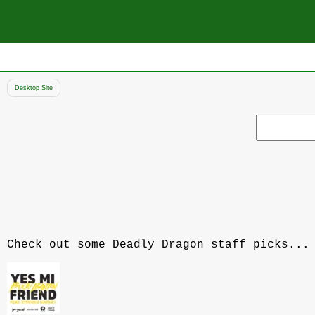
Desktop Site
Search
record
Check out some Deadly Dragon staff picks...