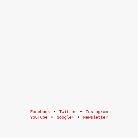
•
•
Facebook
Twitter
Instagram
•
•
YouTube
Google+
Newsletter