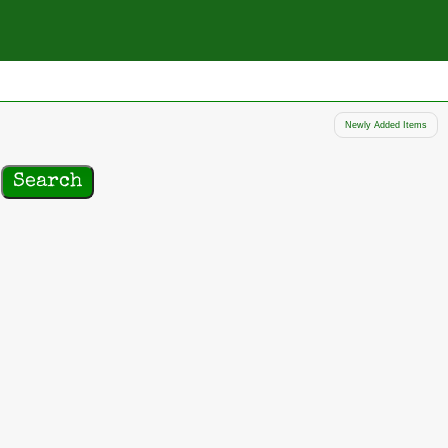
Newly Added Items