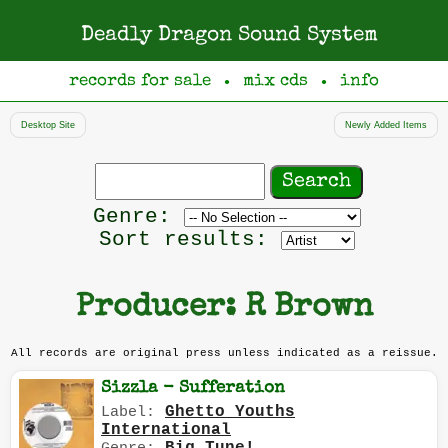
Deadly Dragon Sound System
records for sale
mix cds
info
●
●
Desktop Site
Newly Added Items
Search
records
Filter
Genre:
by
Sort results:
genre
Producer: R Brown
All records are original press unless indicated as a reissue.
Sizzla - Sufferation
Ghetto Youths
Label:
International