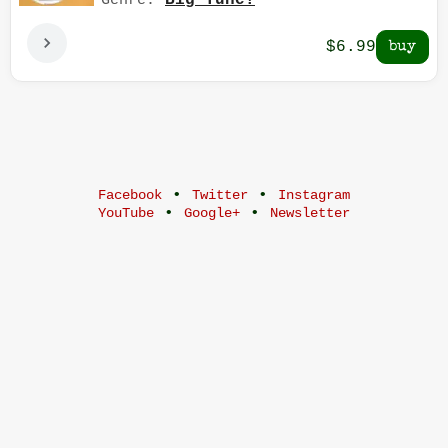
Big Tune!
Genre:
$6.99
•
•
Facebook
Twitter
Instagram
•
•
YouTube
Google+
Newsletter