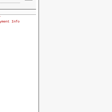
r
yment Info