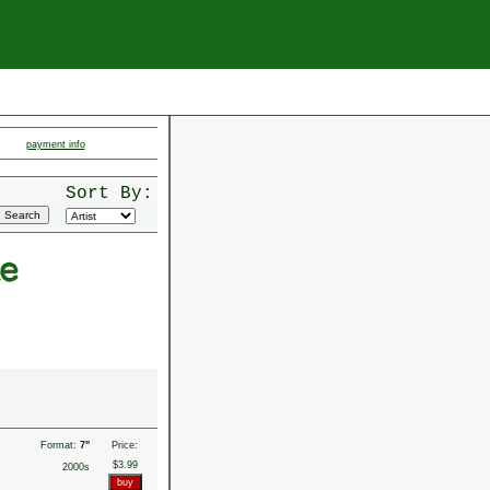
payment info
Sort By:
e
Format:
7"
Price:
$3.99
2000s