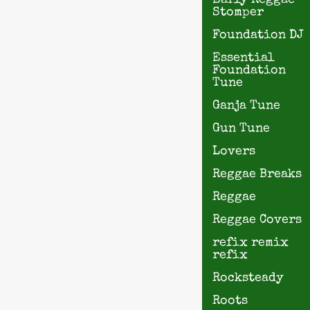
Early Reggae
Stomper
Foundation DJ
Essential
Foundation
Tune
Ganja Tune
Gun Tune
Lovers
Reggae Breaks
Reggae
Reggae Covers
refix remix
refix
Rocksteady
Roots