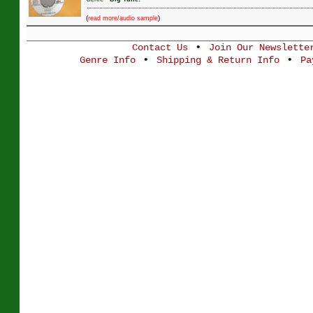
(
)
read more/audio sample
•
Contact Us
Join Our Newslette
•
•
Genre Info
Shipping & Return Info
Pa