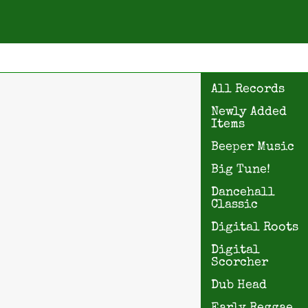
All Records
Newly Added
Items
Beeper Music
Big Tune!
Dancehall
Classic
Digital Roots
Digital
Scorcher
Dub Head