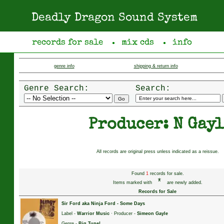
Deadly Dragon Sound System
records for sale
mix cds
info
●
●
genre info
shipping & return info
Genre Search:
Search:
Producer: N Gayl
All records are original press unless indicated as a reissue.
Found
1
records for sale.
*
Items marked with
are newly added.
Records for Sale
Sir Ford aka Ninja Ford
-
Some Days
Label -
Warrior Music
· Producer -
Simeon Gayle
Genre -
Big Tune!