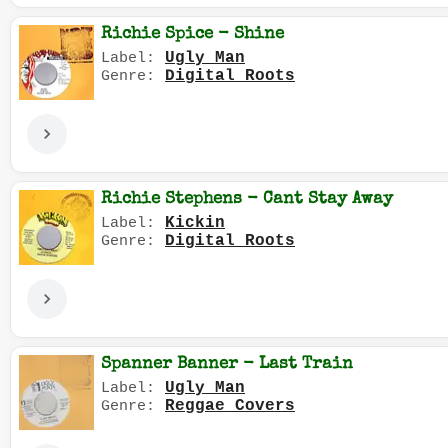
Richie Spice - Shine
Ugly Man
Label:
Digital Roots
Genre:
Richie Stephens - Cant Stay Away
Kickin
Label:
Digital Roots
Genre:
Spanner Banner - Last Train
Ugly Man
Label:
Reggae Covers
Genre: