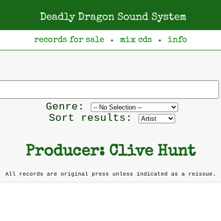
Deadly Dragon Sound System
records for sale
mix cds
info
●
●
s
Filter
Genre:
by
Sort results:
genre
Producer: Clive Hunt
All records are original press unless indicated as a reissue.