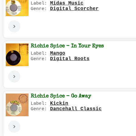
Midas Music
Label:
Digital Scorcher
Genre:
Richie Spice - In Your Eyes
Mango
Label:
Digital Roots
Genre:
Richie Spice - Go Away
Kickin
Label:
Dancehall Classic
Genre: