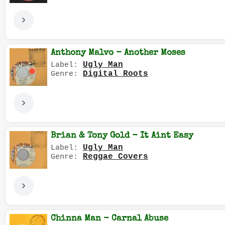
Anthony Malvo - Another Moses
Ugly Man
Label:
Digital Roots
Genre:
Brian & Tony Gold - It Aint Easy
Ugly Man
Label:
Reggae Covers
Genre:
Chinna Man - Carnal Abuse