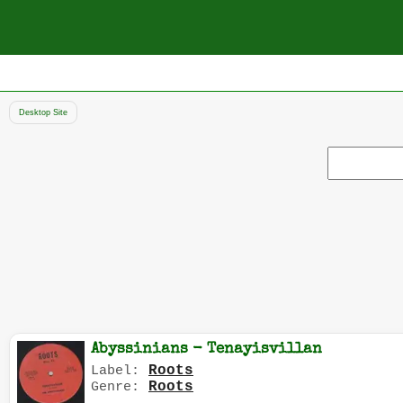
Desktop Site
Search
record
Abyssinians - Tenayisvillan
Roots
Label:
Roots
Genre: