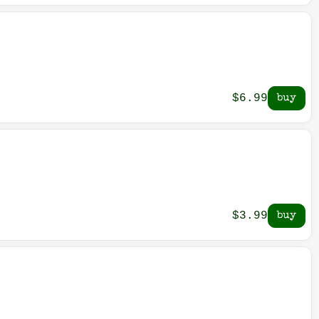
$6.99
$3.99