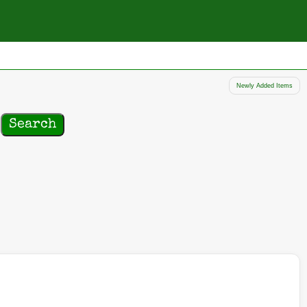
Newly Added Items