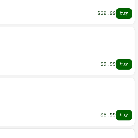
$69.99
$9.99
$5.99