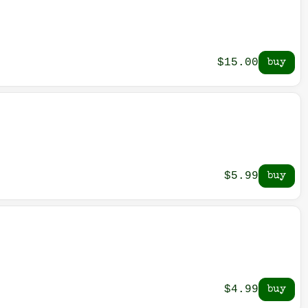
$15.00
$5.99
$4.99