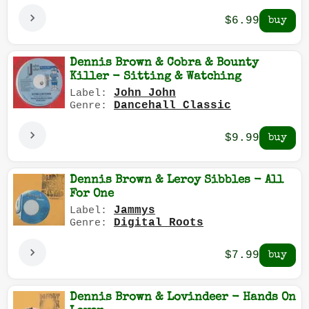
$6.99
Dennis Brown & Cobra & Bounty
Killer - Sitting & Watching
John John
Label:
Dancehall Classic
Genre:
$9.99
Dennis Brown & Leroy Sibbles - All
For One
Jammys
Label:
Digital Roots
Genre:
$7.99
Dennis Brown & Lovindeer - Hands On