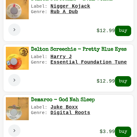
Nigger Kojack
Label:
Rub A Dub
Genre:
$12.99
Delton Screechie - Pretty Blue Eyes
Harry J
Label:
Essential Foundation Tune
Genre:
$12.99
Demarco - God Nah Sleep
Juke Boxx
Label:
Digital Roots
Genre:
$3.99