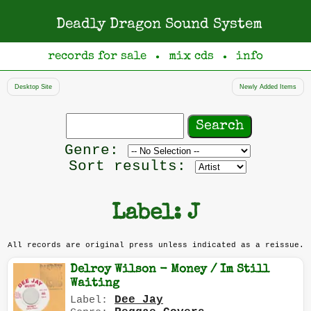
Deadly Dragon Sound System
records for sale
mix cds
info
●
●
Desktop Site
Newly Added Items
Search
records
Filter
Genre:
by
Sort results:
genre
Label: J
All records are original press unless indicated as a reissue.
Delroy Wilson - Money / Im Still
Waiting
Dee Jay
Label: