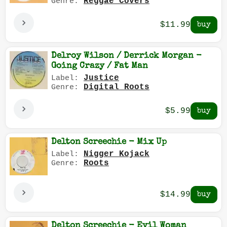
Reggae Covers
Genre:
$11.99
Delroy Wilson / Derrick Morgan -
Going Crazy / Fat Man
Justice
Label:
Digital Roots
Genre:
$5.99
Delton Screechie - Mix Up
Nigger Kojack
Label:
Roots
Genre:
$14.99
Delton Screechie - Evil Woman