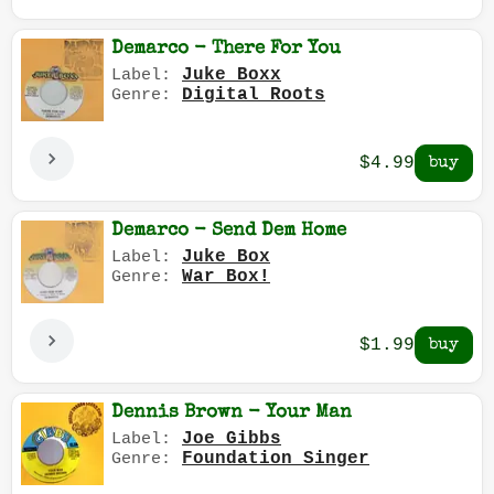
Demarco - There For You
Juke Boxx
Label:
Digital Roots
Genre:
$4.99
Demarco - Send Dem Home
Juke Box
Label:
War Box!
Genre:
$1.99
Dennis Brown - Your Man
Joe Gibbs
Label:
Foundation Singer
Genre: