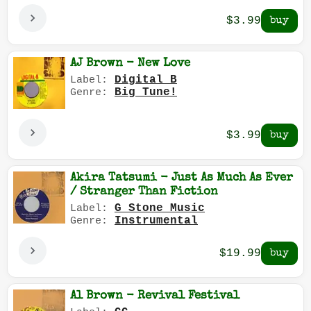
$3.99
AJ Brown - New Love
Digital B
Label:
Big Tune!
Genre:
$3.99
Akira Tatsumi - Just As Much As Ever
/ Stranger Than Fiction
G Stone Music
Label:
Instrumental
Genre:
$19.99
Al Brown - Revival Festival