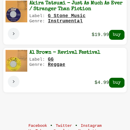
Akira Tatsumi - Just As Much As Ever
/ Stranger Than Fiction
G Stone Music
Label:
Instrumental
Genre:
$19.99
Al Brown - Revival Festival
GG
Label:
Reggae
Genre:
$4.99
•
•
Facebook
Twitter
Instagram