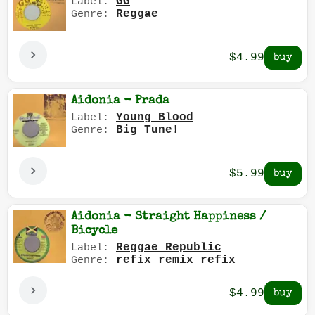
GG
Label:
Reggae
Genre:
$4.99
Aidonia - Prada
Young Blood
Label:
Big Tune!
Genre:
$5.99
Aidonia - Straight Happiness /
Bicycle
Reggae Republic
Label:
refix remix refix
Genre:
$4.99