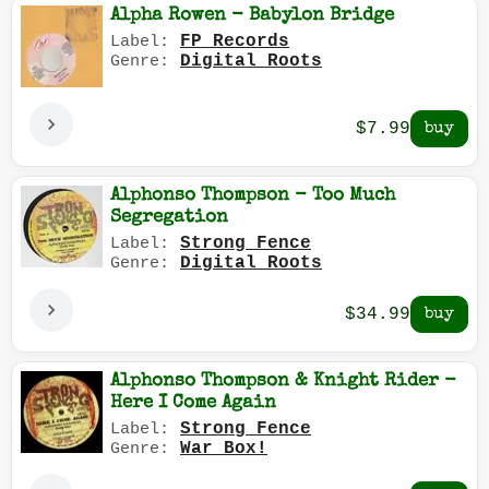
Alpha Rowen - Babylon Bridge
FP Records
Label:
Digital Roots
Genre:
$7.99
Alphonso Thompson - Too Much
Segregation
Strong Fence
Label:
Digital Roots
Genre:
$34.99
Alphonso Thompson & Knight Rider -
Here I Come Again
Strong Fence
Label:
War Box!
Genre: