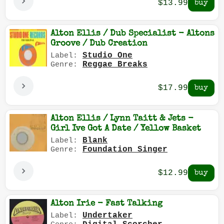
$13.99
Alton Ellis / Dub Specialist - Altons
Groove / Dub Creation
Studio One
Label:
Reggae Breaks
Genre:
$17.99
Alton Ellis / Lynn Taitt & Jets -
Girl Ive Got A Date / Yellow Basket
Blank
Label:
Foundation Singer
Genre:
$12.99
Alton Irie - Fast Talking
Undertaker
Label: