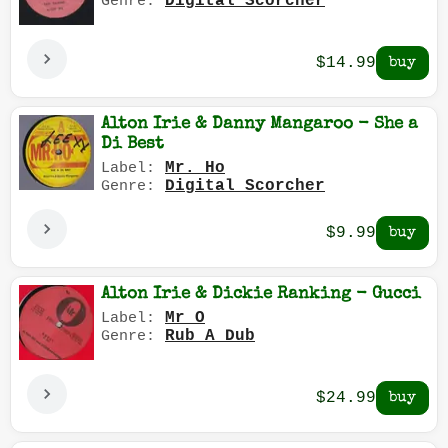
Digital Scorcher
Genre:
$14.99
Alton Irie & Danny Mangaroo - She a
Di Best
Mr. Ho
Label:
Digital Scorcher
Genre:
$9.99
Alton Irie & Dickie Ranking - Gucci
Mr O
Label:
Rub A Dub
Genre:
$24.99