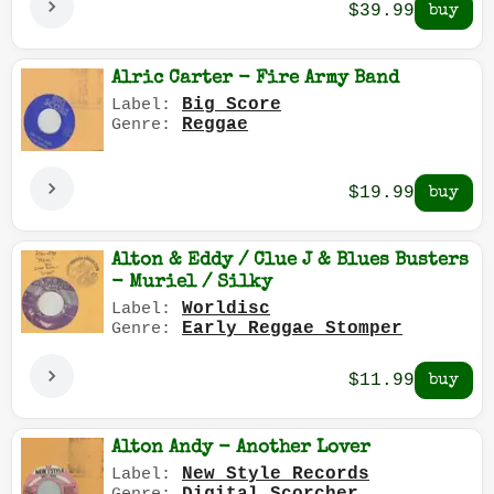
$39.99
Alric Carter - Fire Army Band
Big Score
Label:
Reggae
Genre:
$19.99
Alton & Eddy / Clue J & Blues Busters
- Muriel / Silky
Worldisc
Label:
Early Reggae Stomper
Genre:
$11.99
Alton Andy - Another Lover
New Style Records
Label: