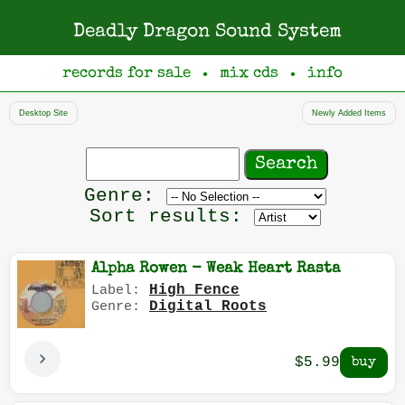
Deadly Dragon Sound System
records for sale
mix cds
info
●
●
Desktop Site
Newly Added Items
Search
records
Filter
Genre:
by
Sort results:
genre
Alpha Rowen - Weak Heart Rasta
High Fence
Label:
Digital Roots
Genre:
$5.99