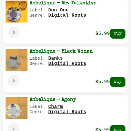
Ambelique - Mr. Talkative
Don One
Label:
Digital Roots
Genre:
$5.99
Ambelique - Black Woman
Banks
Label:
Digital Roots
Genre:
$5.99
Ambelique - Agony
Charm
Label:
Digital Roots
Genre:
$5.99