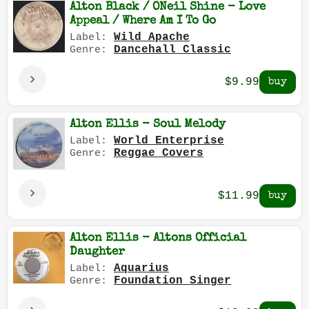
Alton Black / ONeil Shine - Love
Appeal / Where Am I To Go
Wild Apache
Label:
Dancehall Classic
Genre:
$9.99
Alton Ellis - Soul Melody
World Enterprise
Label:
Reggae Covers
Genre:
$11.99
Alton Ellis - Altons Official
Daughter
Aquarius
Label:
Foundation Singer
Genre: