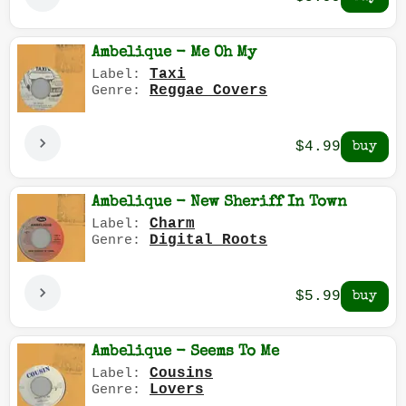
Ambelique - Me Oh My
Taxi
Label:
Reggae Covers
Genre:
$4.99
Ambelique - New Sheriff In Town
Charm
Label:
Digital Roots
Genre:
$5.99
Ambelique - Seems To Me
Cousins
Label:
Lovers
Genre: