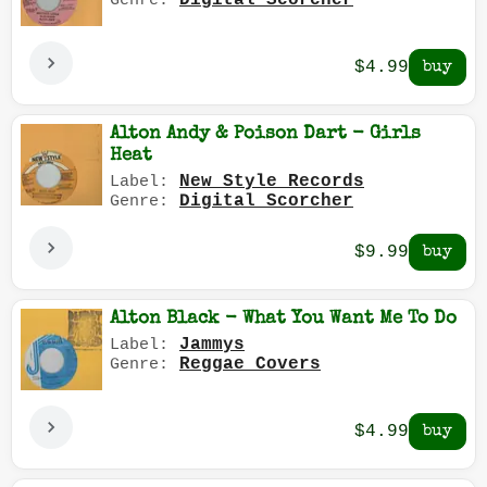
Digital Scorcher
Genre:
$4.99
Alton Andy & Poison Dart - Girls
Heat
New Style Records
Label:
Digital Scorcher
Genre:
$9.99
Alton Black - What You Want Me To Do
Jammys
Label:
Reggae Covers
Genre:
$4.99