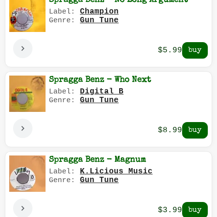
Spragga Benz - No Long Argument
Champion
Label:
Gun Tune
Genre:
$5.99
Spragga Benz - Who Next
Digital B
Label:
Gun Tune
Genre:
$8.99
Spragga Benz - Magnum
K.Licious Music
Label:
Gun Tune
Genre:
$3.99