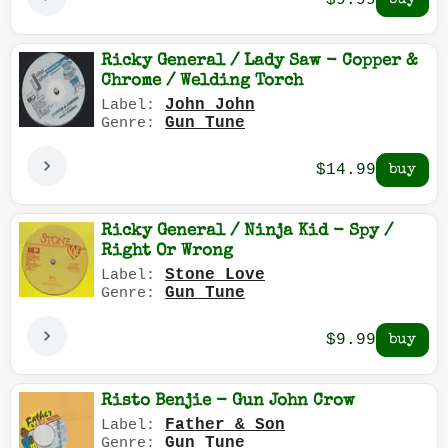
$9.99
Ricky General / Lady Saw - Copper &
Chrome / Welding Torch
John John
Label:
Gun Tune
Genre:
$14.99
Ricky General / Ninja Kid - Spy /
Right Or Wrong
Stone Love
Label:
Gun Tune
Genre:
$9.99
Risto Benjie - Gun John Crow
Father & Son
Label:
Gun Tune
Genre: