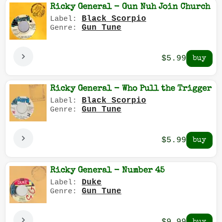
Ricky General - Gun Nuh Join Church
Black Scorpio
Label:
Gun Tune
Genre:
$5.99
Ricky General - Who Pull the Trigger
Black Scorpio
Label:
Gun Tune
Genre:
$5.99
Ricky General - Number 45
Duke
Label:
Gun Tune
Genre: