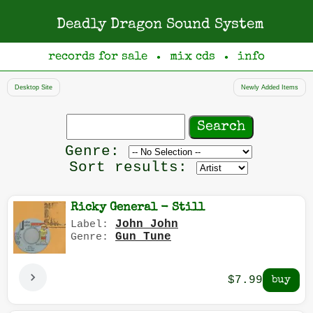
Deadly Dragon Sound System
records for sale
mix cds
info
●
●
Desktop Site
Newly Added Items
Search
records
Filter
Genre:
by
Sort results:
genre
Ricky General - Still
John John
Label:
Gun Tune
Genre:
$7.99