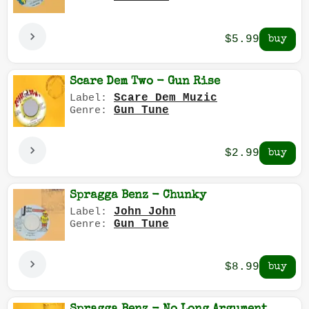
$5.99
Scare Dem Two - Gun Rise
Scare Dem Muzic
Label:
Gun Tune
Genre:
$2.99
Spragga Benz - Chunky
John John
Label:
Gun Tune
Genre:
$8.99