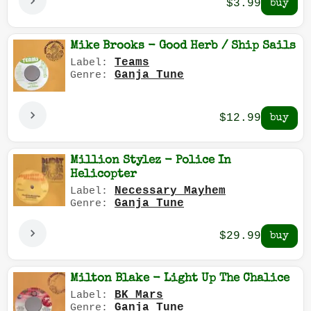
$3.99
Mike Brooks - Good Herb / Ship Sails
Teams
Label:
Ganja Tune
Genre:
$12.99
Million Stylez - Police In
Helicopter
Necessary Mayhem
Label:
Ganja Tune
Genre:
$29.99
Milton Blake - Light Up The Chalice
BK Mars
Label:
Ganja Tune
Genre: