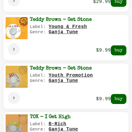
$29.99
Teddy Brown - Get Stone
Young & Fresh
Label:
Ganja Tune
Genre:
$9.99
Teddy Brown - Get Stone
Youth Promotion
Label:
Ganja Tune
Genre:
$9.99
TOK - I Get High
B-Rich
Label:
Ganja Tune
Genre: