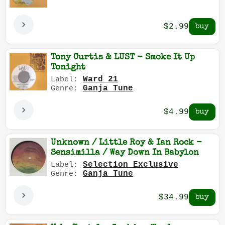
$2.99
Tony Curtis & LUST - Smoke It Up
Tonight
Ward 21
Label:
Ganja Tune
Genre:
$4.99
Unknown / Little Roy & Ian Rock -
Sensimilla / Way Down In Babylon
Selection Exclusive
Label:
Ganja Tune
Genre:
$34.99