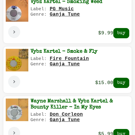
Vybz Kartel - Smoking Weed
PG Music
Label:
Ganja Tune
Genre:
$9.99
Vybz Kartel - Smoke & Fly
Fire Fountain
Label:
Ganja Tune
Genre:
$15.00
Wayne Marshall & Vybz Kartel &
Bounty Killer - In My Eyes
Don Corleon
Label:
Ganja Tune
Genre:
$5.99