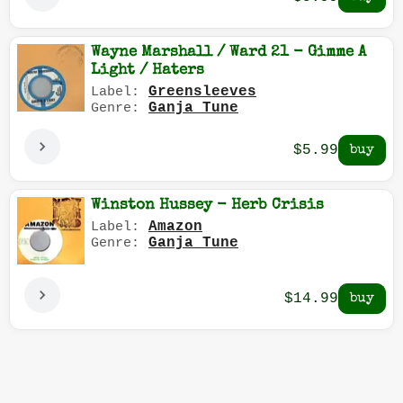
Wayne Marshall / Ward 21 - Gimme A
Light / Haters
Greensleeves
Label:
Ganja Tune
Genre:
$5.99
Winston Hussey - Herb Crisis
Amazon
Label:
Ganja Tune
Genre:
$14.99