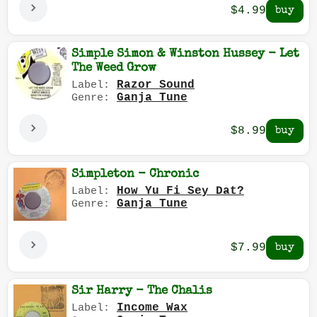
$4.99
Simple Simon & Winston Hussey - Let
The Weed Grow
Razor Sound
Label:
Ganja Tune
Genre:
$8.99
Simpleton - Chronic
How Yu Fi Sey Dat?
Label:
Ganja Tune
Genre:
$7.99
Sir Harry - The Chalis
Income Wax
Label: