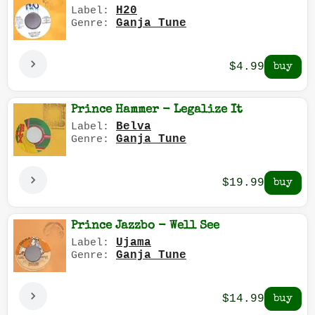
H20
Label:
Ganja Tune
Genre:
$4.99
Prince Hammer - Legalize It
Belva
Label:
Ganja Tune
Genre:
$19.99
Prince Jazzbo - Well See
Ujama
Label:
Ganja Tune
Genre:
$14.99