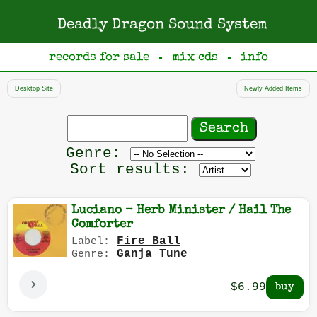
Deadly Dragon Sound System
records for sale
mix cds
info
●
●
Desktop Site
Newly Added Items
Search
records
Filter
Genre:
by
Sort results:
genre
Luciano - Herb Minister / Hail The
Comforter
Fire Ball
Label:
Ganja Tune
Genre:
$6.99