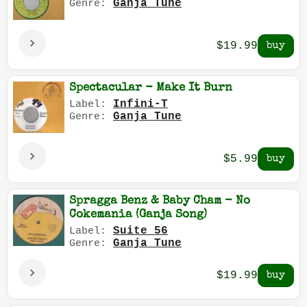
Ganja Tune
Genre:
$19.99
Spectacular - Make It Burn
Infini-T
Label:
Ganja Tune
Genre:
$5.99
Spragga Benz & Baby Cham - No
Cokemania (Ganja Song)
Suite 56
Label:
Ganja Tune
Genre:
$19.99