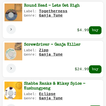
Round Head - Lets Get High
Togetherness
Label:
Ganja Tune
Genre:
$4.99
Screwdriver - Ganja Killer
Zipp
Label:
Ganja Tune
Genre:
$24.99
Shabba Ranks & Mikey Spice -
Kushungpeng
Eclipse
Label:
Ganja Tune
Genre: