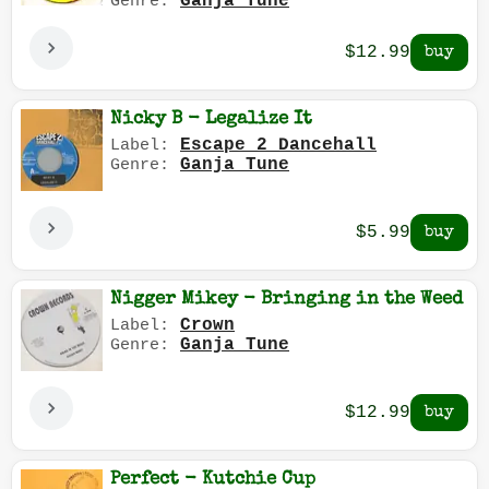
Ganja Tune
Genre:
$12.99
Nicky B - Legalize It
Escape 2 Dancehall
Label:
Ganja Tune
Genre:
$5.99
Nigger Mikey - Bringing in the Weed
Crown
Label:
Ganja Tune
Genre:
$12.99
Perfect - Kutchie Cup