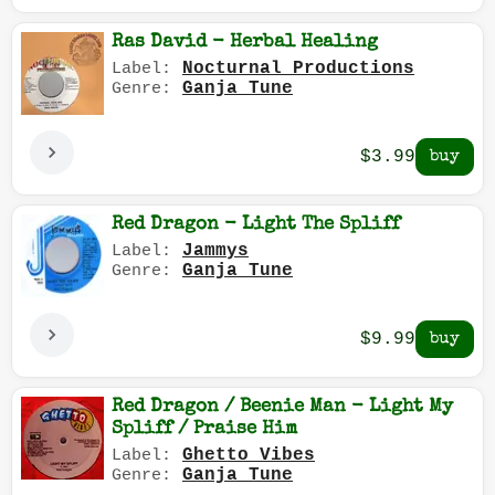
Ras David - Herbal Healing
Nocturnal Productions
Label:
Ganja Tune
Genre:
$3.99
Red Dragon - Light The Spliff
Jammys
Label:
Ganja Tune
Genre:
$9.99
Red Dragon / Beenie Man - Light My
Spliff / Praise Him
Ghetto Vibes
Label:
Ganja Tune
Genre: