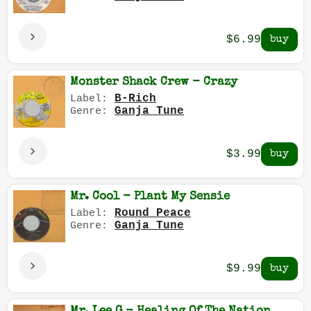
$6.99
Monster Shack Crew - Crazy
B-Rich
Label:
Ganja Tune
Genre:
$3.99
Mr. Cool - Plant My Sensie
Round Peace
Label:
Ganja Tune
Genre:
$9.99