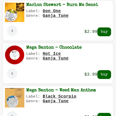
Marlon Stewart - Burn Me Sensi
Don One
Label:
Ganja Tune
Genre:
$2.99
Mega Banton - Chocolate
Hot Ice
Label:
Ganja Tune
Genre:
$3.99
Mega Banton - Weed Man Anthem
Black Scorpio
Label:
Ganja Tune
Genre: