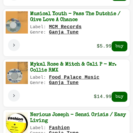
Musical Youth - Pass The Dutchie /
Give Love A Chance
MCM Records
Label:
Ganja Tune
Genre:
$5.99
Mykal Rose & Mitch & Cali P - Mr.
Collie RMX
Food Palace Music
Label:
Ganja Tune
Genre:
$14.99
Nerious Joseph - Sensi Crisis / Easy
Living
Fashion
Label: