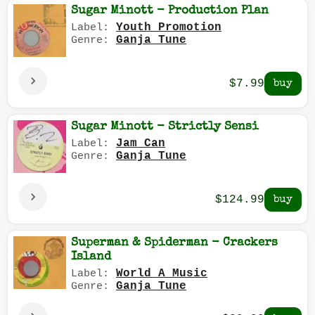
Sugar Minott - Production Plan
Youth Promotion
Label:
Ganja Tune
Genre:
$7.99
Sugar Minott - Strictly Sensi
Jam Can
Label:
Ganja Tune
Genre:
$124.99
Superman & Spiderman - Crackers
Island
World A Music
Label:
Ganja Tune
Genre: