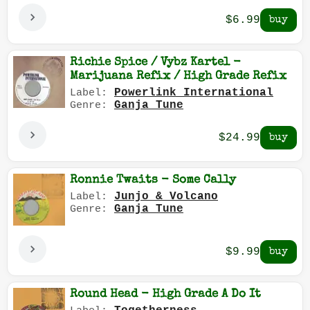
$6.99
Richie Spice / Vybz Kartel -
Marijuana Refix / High Grade Refix
Powerlink International
Label:
Ganja Tune
Genre:
$24.99
Ronnie Twaits - Some Cally
Junjo & Volcano
Label:
Ganja Tune
Genre:
$9.99
Round Head - High Grade A Do It