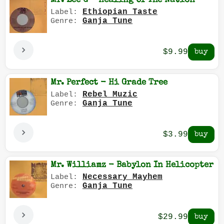
Mr. Lee G - Healing Of The Nation
Ethiopian Taste
Label:
Ganja Tune
Genre:
$9.99
Mr. Perfect - Hi Grade Tree
Rebel Muzic
Label:
Ganja Tune
Genre:
$3.99
Mr. Williamz - Babylon In Helicopter
Necessary Mayhem
Label:
Ganja Tune
Genre:
$29.99