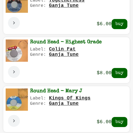
Togetherness
Label:
Ganja Tune
Genre:
$6.00
Round Head - Highest Grade
Colin Fat
Label:
Ganja Tune
Genre:
$8.00
Round Head - Mary J
Kings Of Kings
Label:
Ganja Tune
Genre:
$6.00