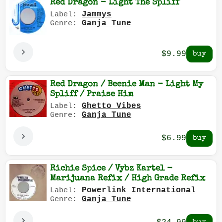
Red Dragon - Light The Spliff
Jammys
Label:
Ganja Tune
Genre:
$9.99
Red Dragon / Beenie Man - Light My
Spliff / Praise Him
Ghetto Vibes
Label:
Ganja Tune
Genre:
$6.99
Richie Spice / Vybz Kartel -
Marijuana Refix / High Grade Refix
Powerlink International
Label:
Ganja Tune
Genre: