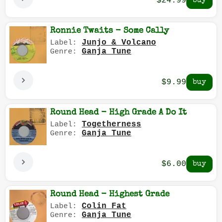
$24.99
Ronnie Twaits - Some Cally
Junjo & Volcano
Label:
Ganja Tune
Genre:
$9.99
Round Head - High Grade A Do It
Togetherness
Label:
Ganja Tune
Genre:
$6.00
Round Head - Highest Grade
Colin Fat
Label:
Ganja Tune
Genre: