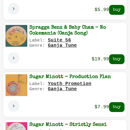
$5.99
Spragga Benz & Baby Cham - No
Cokemania (Ganja Song)
Suite 56
Label:
Ganja Tune
Genre:
$19.99
Sugar Minott - Production Plan
Youth Promotion
Label:
Ganja Tune
Genre:
$7.99
Sugar Minott - Strictly Sensi