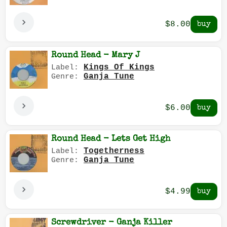
$8.00
Round Head - Mary J
Kings Of Kings
Label:
Ganja Tune
Genre:
$6.00
Round Head - Lets Get High
Togetherness
Label:
Ganja Tune
Genre:
$4.99
Screwdriver - Ganja Killer