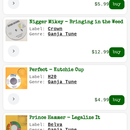
$5.99
Nigger Mikey - Bringing in the Weed
Crown
Label:
Ganja Tune
Genre:
$12.99
Perfect - Kutchie Cup
H20
Label:
Ganja Tune
Genre:
$4.99
Prince Hammer - Legalize It
Belva
Label: