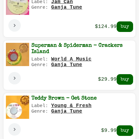
Jam Can
Label:
Ganja Tune
Genre:
$124.99
Superman & Spiderman - Crackers
Island
World A Music
Label:
Ganja Tune
Genre:
$29.99
Teddy Brown - Get Stone
Young & Fresh
Label:
Ganja Tune
Genre:
$9.99