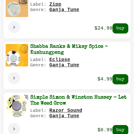
Zipp
Label:
Ganja Tune
Genre:
$24.99
Shabba Ranks & Mikey Spice -
Kushungpeng
Eclipse
Label:
Ganja Tune
Genre:
$4.99
Simple Simon & Winston Hussey - Let
The Weed Grow
Razor Sound
Label:
Ganja Tune
Genre:
$8.99