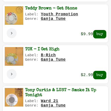
Teddy Brown - Get Stone
Youth Promotion
Label:
Ganja Tune
Genre:
$9.99
TOK - I Get High
B-Rich
Label:
Ganja Tune
Genre:
$2.99
Tony Curtis & LUST - Smoke It Up
Tonight
Ward 21
Label:
Ganja Tune
Genre: