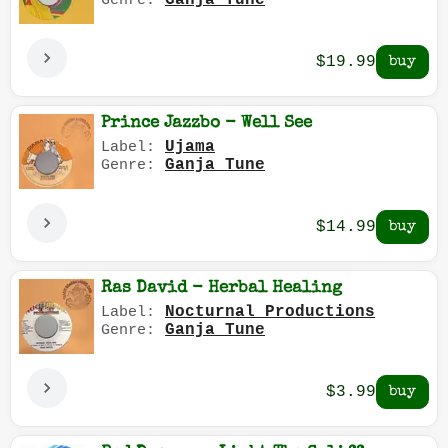
Ganja Tune
Genre:
$19.99
Prince Jazzbo - Well See
Ujama
Label:
Ganja Tune
Genre:
$14.99
Ras David - Herbal Healing
Nocturnal Productions
Label:
Ganja Tune
Genre:
$3.99