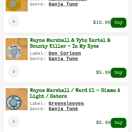
Ganja Tune
Genre:
$15.00
Wayne Marshall & Vybz Kartel &
Bounty Killer - In My Eyes
Don Corleon
Label:
Ganja Tune
Genre:
$5.99
Wayne Marshall / Ward 21 - Gimme A
Light / Haters
Greensleeves
Label:
Ganja Tune
Genre:
$5.99