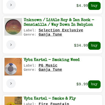
$4.99
Unknown / Little Roy & Ian Rock -
Sensimilla / Way Down In Babylon
Selection Exclusive
Label:
Ganja Tune
Genre:
$34.99
Vybz Kartel - Smoking Weed
PG Music
Label:
Ganja Tune
Genre:
$9.99
Vybz Kartel - Smoke & Fly
Fire Fountain
Label: