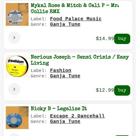
Mykal Rose & Mitch & Cali P - Mr.
Collie RMX
Food Palace Music
Label:
Ganja Tune
Genre:
$14.99
Nerious Joseph - Sensi Crisis / Easy
Living
Fashion
Label:
Ganja Tune
Genre:
$12.99
Nicky B - Legalize It
Escape 2 Dancehall
Label:
Ganja Tune
Genre: