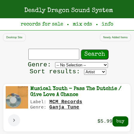
Deadly Dragon Sound System
records for sale
mix cds
info
●
●
Desktop Site
Newly Added Items
Search
records
Filter
Genre:
by
Sort results:
genre
Musical Youth - Pass The Dutchie /
Give Love A Chance
MCM Records
Label:
Ganja Tune
Genre:
$5.99