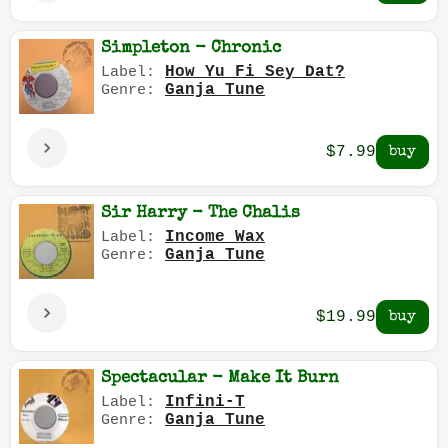
Simpleton - Chronic
How Yu Fi Sey Dat?
Label:
Ganja Tune
Genre:
$7.99
Sir Harry - The Chalis
Income Wax
Label:
Ganja Tune
Genre:
$19.99
Spectacular - Make It Burn
Infini-T
Label:
Ganja Tune
Genre: