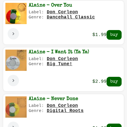
Alaine - Over You
Don Corleon
Label:
Dancehall Classic
Genre:
$1.99
Alaine - I Want It (Ya Ya)
Don Corleon
Label:
Big Tune!
Genre:
$2.99
Alaine - Never Done
Don Corleon
Label:
Digital Roots
Genre: