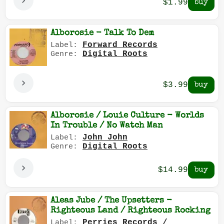
$1.99
Alborosie - Talk To Dem
Forward Records
Label:
Digital Roots
Genre:
$3.99
Alborosie / Louie Culture - Worlds
In Trouble / No Watch Man
John John
Label:
Digital Roots
Genre:
$14.99
Aleas Jube / The Upsetters -
Righteous Land / Righteous Rocking
Perries Records /
Label: