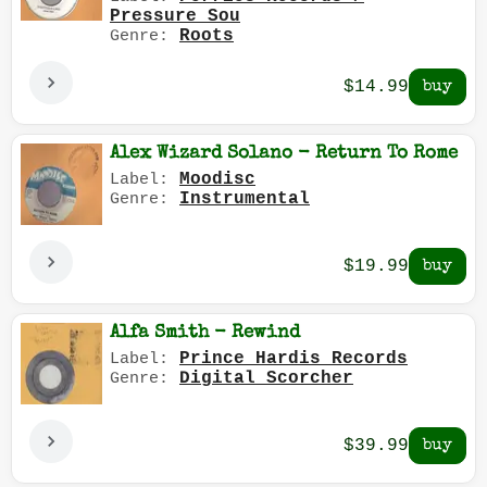
Pressure Sou
Roots
Genre:
$14.99
Alex Wizard Solano - Return To Rome
Moodisc
Label:
Instrumental
Genre:
$19.99
Alfa Smith - Rewind
Prince Hardis Records
Label:
Digital Scorcher
Genre:
$39.99