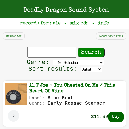
Deadly Dragon Sound System
records for sale
mix cds
info
●
●
Desktop Site
Newly Added Items
Search
records
Filter
Genre:
by
Sort results:
genre
Al T Joe - You Cheated On Me / This
Heart Of Mine
Blue Beat
Label:
Early Reggae Stomper
Genre:
$11.99