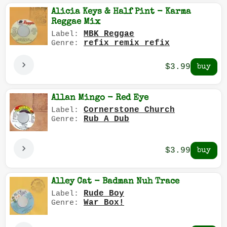
Alicia Keys & Half Pint - Karma
Reggae Mix
MBK Reggae
Label:
refix remix refix
Genre:
$3.99
Allan Mingo - Red Eye
Cornerstone Church
Label:
Rub A Dub
Genre:
$3.99
Alley Cat - Badman Nuh Trace
Rude Boy
Label:
War Box!
Genre: